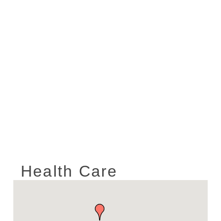
Health Care