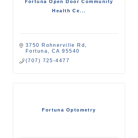
Fortuna Open Door Community
Health Ce...
3750 Rohnerville Rd
Fortuna
CA
95540
(707) 725-4477
Fortuna Optometry