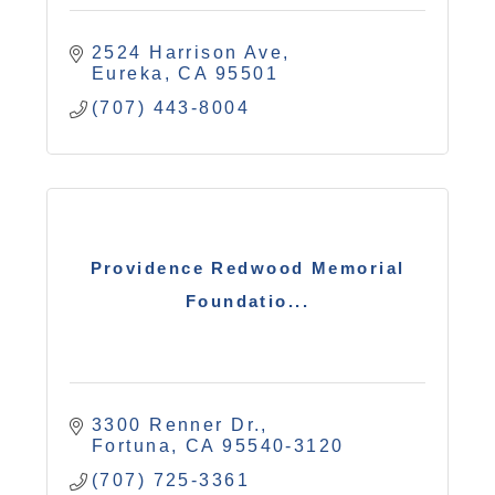
2524 Harrison Ave
Eureka
CA
95501
(707) 443-8004
Providence Redwood Memorial
Foundatio...
3300 Renner Dr.
Fortuna
CA
95540-3120
(707) 725-3361