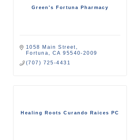
Green's Fortuna Pharmacy
1058 Main Street
Fortuna
CA
95540-2009
(707) 725-4431
Healing Roots Curando Raices PC