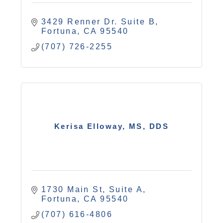
3429 Renner Dr. Suite B
Fortuna
CA
95540
(707) 726-2255
Kerisa Elloway, MS, DDS
1730 Main St, Suite A
Fortuna
CA
95540
(707) 616-4806