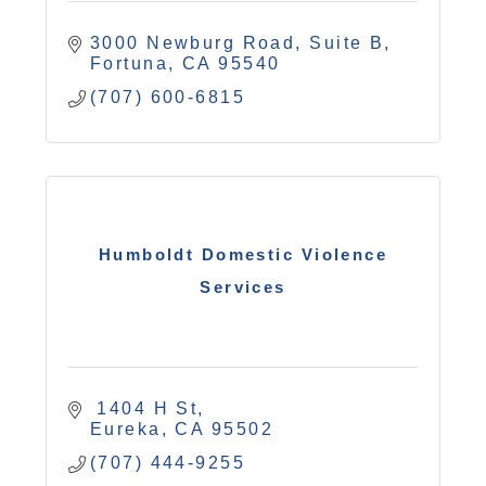
3000 Newburg Road
Suite B
Fortuna
CA
95540
(707) 600-6815
Humboldt Domestic Violence
Services
 1404 H St
Eureka
CA
95502
(707) 444-9255