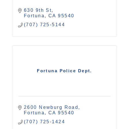
630 9th St
Fortuna
CA
95540
(707) 725-5144
Fortuna Police Dept.
2600 Newburg Road
Fortuna
CA
95540
(707) 725-1424