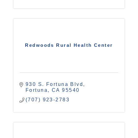
Redwoods Rural Health Center
930 S. Fortuna Blvd
Fortuna
CA
95540
(707) 923-2783