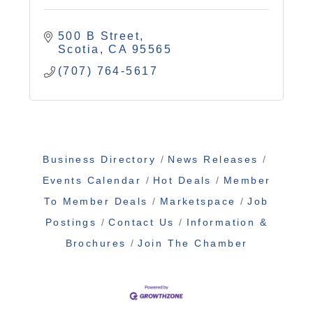
500 B Street
Scotia
CA
95565
(707) 764-5617
Business Directory
News Releases
Events Calendar
Hot Deals
Member
To Member Deals
Marketspace
Job
Postings
Contact Us
Information &
Brochures
Join The Chamber