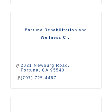
Fortuna Rehabilitation and
Wellness C...
2321 Newburg Road
Fortuna
CA
95540
(707) 725-4467