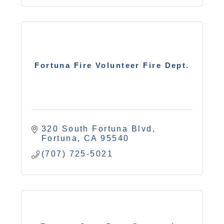
Fortuna Fire Volunteer Fire Dept.
320 South Fortuna Blvd
Fortuna
CA
95540
(707) 725-5021