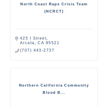
North Coast Rape Crisis Team
(NCRCT)
425 I Street
Arcata
CA
95521
(707) 443-2737
Northern California Community
Blood B...