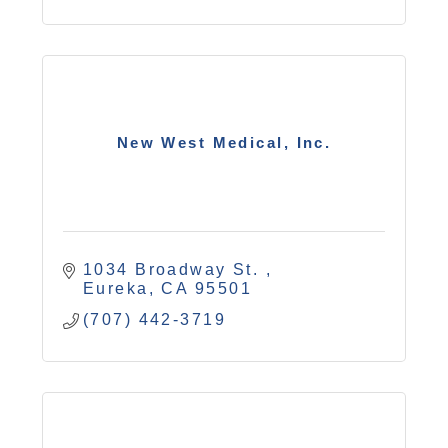
New West Medical, Inc.
1034 Broadway St. 
Eureka
CA
95501
(707) 442-3719