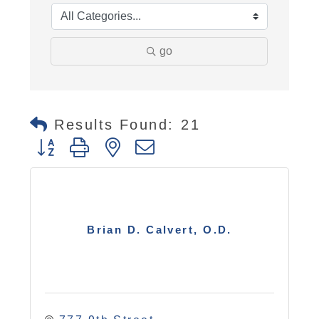
go
Results Found:
21
Button group with nested dropdown
Brian D. Calvert, O.D.