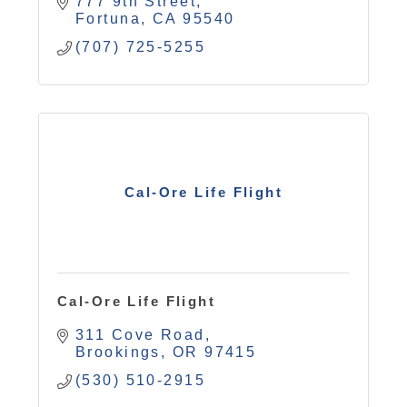
777 9th Street
Fortuna
CA
95540
(707) 725-5255
Cal-Ore Life Flight
Cal-Ore Life Flight
311 Cove Road
Brookings
OR
97415
(530) 510-2915