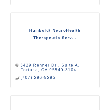
Humboldt NeuroHealth
Therapeutic Serv...
3429 Renner Dr 
Suite A
Fortuna
CA
95540-3104
(707) 296-9295