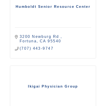
Humboldt Senior Resource Center
3200 Newburg Rd 
Fortuna
CA
95540
(707) 443-9747
Ikigai Physician Group