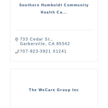
Southern Humboldt Community
Health Ca...
733 Cedar St.
Garberville
CA
95542
707-923-3921 X1241
The WeCare Group Inc