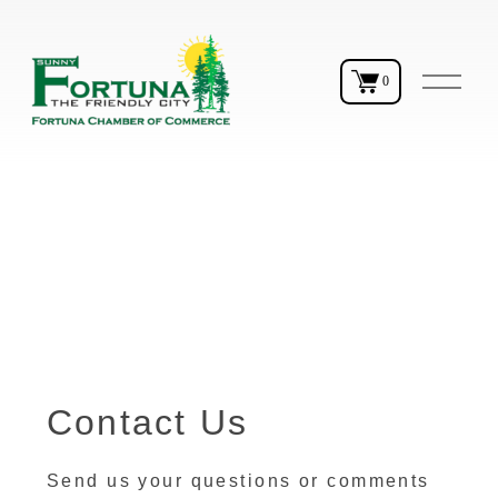
O
0
p
e
n
M
e
n
u
Contact Us
Send us your questions or comments