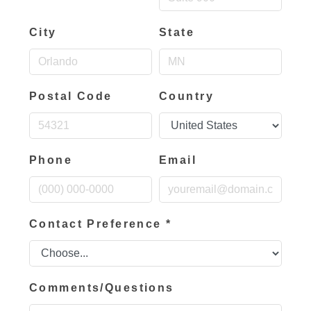
City
State
Postal Code
Country
Phone
Email
Contact Preference
*
Comments/Questions