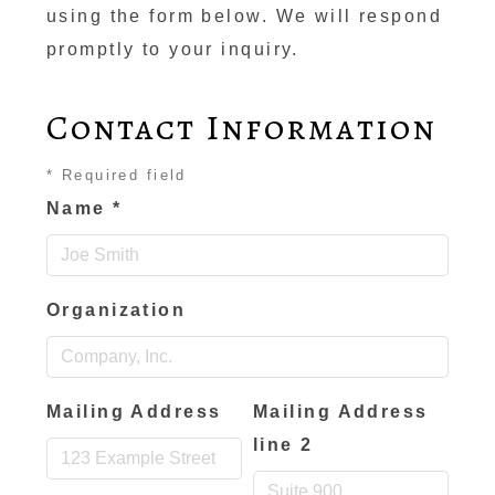
using the form below. We will respond
promptly to your inquiry.
Contact Information
*
Required field
Name
*
Organization
Mailing Address
Mailing Address
line 2