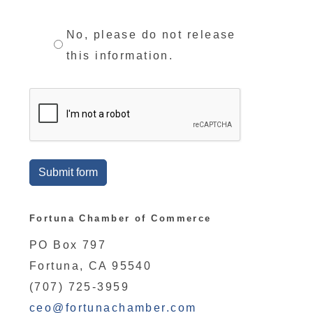
No, please do not release
this information.
Submit form
Fortuna Chamber of Commerce
PO Box 797
Fortuna, CA 95540
(707) 725-3959
ceo@fortunachamber.com