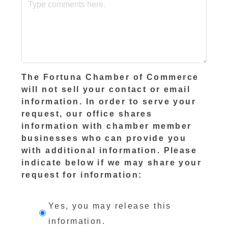
The Fortuna Chamber of Commerce
will not sell your contact or email
information. In order to serve your
request, our office shares
information with chamber member
businesses who can provide you
with additional information. Please
indicate below if we may share your
request for information:
Yes, you may release this
information.