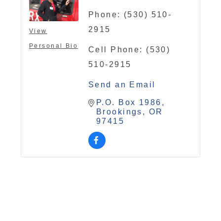
Phone:
(530) 510-
2915
View
Personal Bio
Cell Phone:
(530)
510-2915
Send an Email
P.O. Box 1986
Brookings
OR
97415