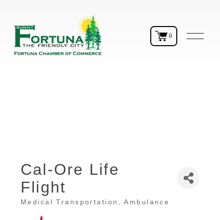
O
0
p
e
n
M
e
n
u
Cal-Ore Life
Flight
Medical Transportation
Ambulance
Categories