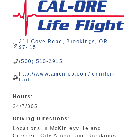
311 Cove Road
Brookings
OR
97415
(530) 510-2915
http://www.amcnrep.com/jennifer-
hart
Hours:
24/7/365
Driving Directions:
Locations in McKinleyville and
Crescent City Airport and Brookings