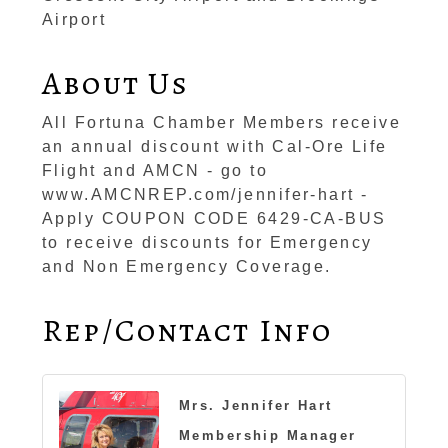
Airport
About Us
All Fortuna Chamber Members receive
an annual discount with Cal-Ore Life
Flight and AMCN - go to
www.AMCNREP.com/jennifer-hart -
Apply COUPON CODE 6429-CA-BUS
to receive discounts for Emergency
and Non Emergency Coverage.
Rep/Contact Info
Mrs. Jennifer Hart
Membership Manager