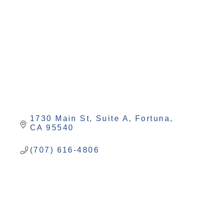
Categories
1730 Main St, Suite A
Fortuna
CA
95540
(707) 616-4806