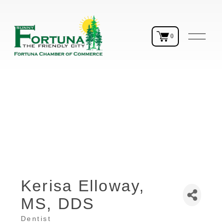
O
0
p
e
n
M
e
n
u
Kerisa Elloway,
MS, DDS
Dentist