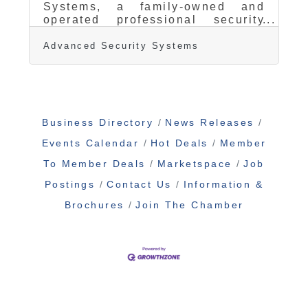
Systems, a family-owned and
operated professional security
and alarm monitoring company, is
proud to announce the newest
Advanced Security Systems
addition to their team: AJ
Armanini, former Fire Captain
with the Santa Rosa Fire
Department. After dedicating over
a decade to public safety in
Business Directory
News Releases
Sonoma County, AJ brings his
frontline expertise in fire
Events Calendar
Hot Deals
Member
response and emergency services
to the private sector, joining
To Member Deals
Marketspace
Job
Advanced Security Systems as a
Postings
Contact Us
Information &
key team member focused
exclusively on serving Sonoma
Brochures
Join The Chamber