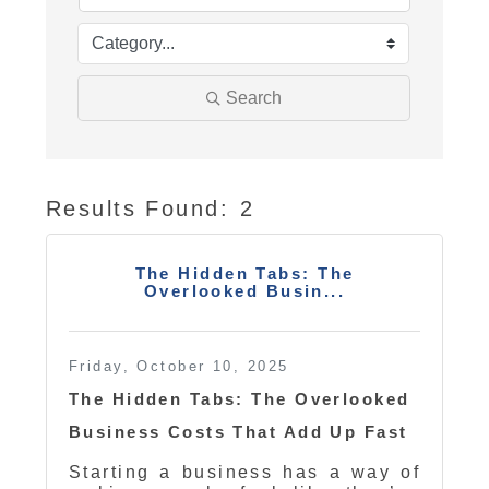
Search
Results Found:
2
Butt
The Hidden Tabs: The
Overlooked Busin...
Friday, October 10, 2025
The Hidden Tabs: The Overlooked
Business Costs That Add Up Fast
Starting a business has a way of