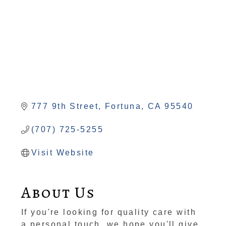
777 9th Street
Fortuna
CA
95540
(707) 725-5255
Visit Website
About Us
If you're looking for quality care with
a personal touch, we hope you'll give