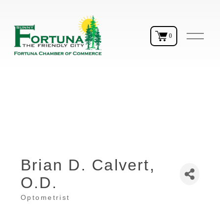
O
0
p
e
n
M
e
n
u
Brian D. Calvert,
O.D.
Optometrist
Categories