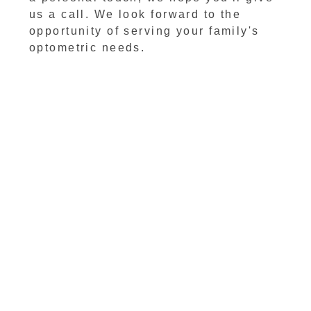
us a call. We look forward to the
opportunity of serving your family's
optometric needs.