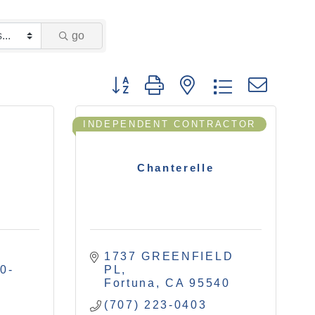
go
Button group with nested drop
INDEPENDENT CONTRACTOR
Chanterelle
1737 GREENFIELD 
0-
PL
Fortuna
CA
95540
(707) 223-0403