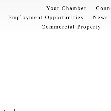
Your Chamber
Conn
Employment Opportunities
News
Commercial Property