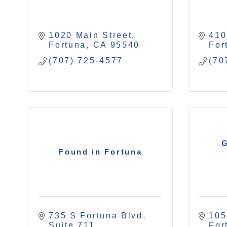
1020 Main Street
410
Fortuna
CA
95540
For
(707) 725-4577
(70
G
Found in Fortuna
735 S Fortuna Blvd
105
Suite 711
For