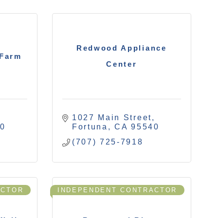
Redwood Appliance
 Farm
Center
1027 Main Street
40
Fortuna
CA
95540
(707) 725-7918
ACTOR
INDEPENDENT CONTRACTOR