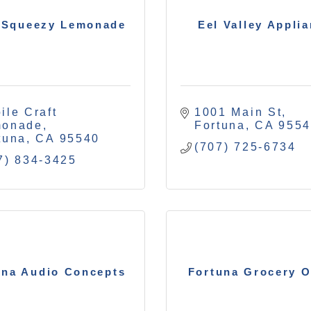
 Squeezy Lemonade
Eel Valley Appli
ile Craft 
1001 Main St
monade
Fortuna
CA
955
tuna
CA
95540
(707) 725-6734
7) 834-3425
una Audio Concepts
Fortuna Grocery O