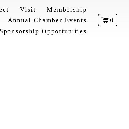
ect
Visit
Membership
Annual Chamber Events
0
Sponsorship Opportunities