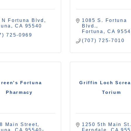
 N Fortuna Blvd
1085 S. Fortuna 
tuna
CA
95540
Blvd.
Fortuna
CA
955
7) 725-0969
(707) 725-7010
reen's Fortuna
Griffin Loch Scre
Pharmacy
Torium
8 Main Street
1250 5th Main St.
tuna
CA
95540-
Ferndale
CA
95