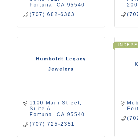
Fortuna
CA
95540
200
(707) 682-6363
(70
INDEP
Humboldt Legacy
K
Jewelers
1100 Main Street, 
Mob
Suite A
For
Fortuna
CA
95540
(70
(707) 725-2351