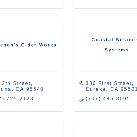
Coastal Busine
enen's Cider Works
Systems
12th Street
336 First Street
tuna
CA
95540
Eureka
CA
9550
7) 725-2123
(707) 445-3095