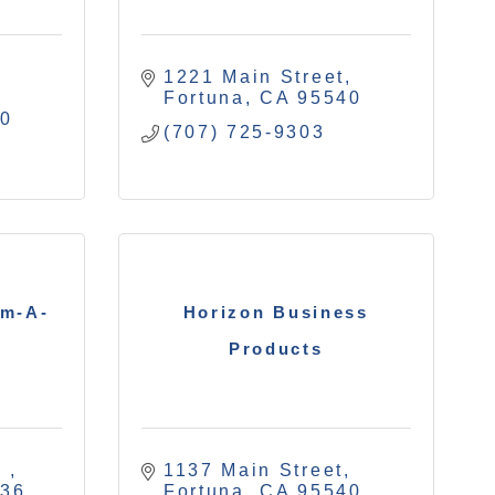
1221 Main Street
Fortuna
CA
95540
40
(707) 725-9303
am-A-
Horizon Business
Products
 
1137 Main Street
536
Fortuna
CA
95540