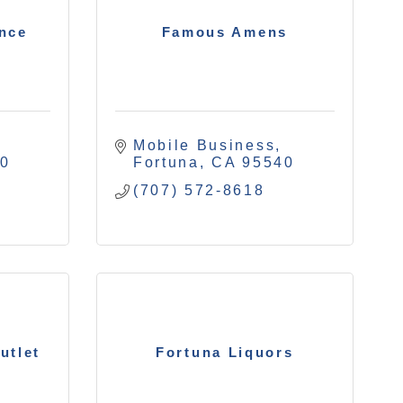
ance
Famous Amens
Mobile Business
40
Fortuna
CA
95540
(707) 572-8618
utlet
Fortuna Liquors