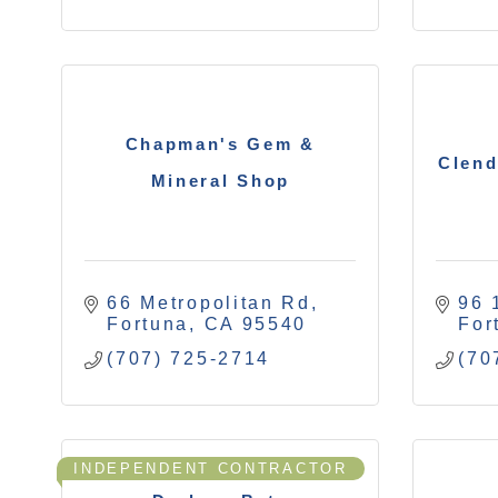
Chapman's Gem &
Clend
Mineral Shop
66 Metropolitan Rd
96 
Fortuna
CA
95540
For
(707) 725-2714
(70
INDEPENDENT CONTRACTOR