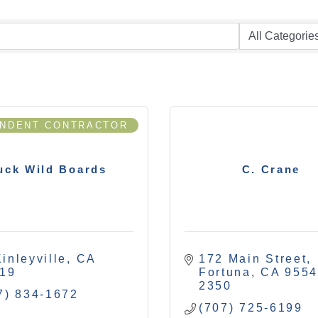
ENDENT CONTRACTOR
uck Wild Boards
C. Crane
inleyville
CA
172 Main Street
19
Fortuna
CA
9554
2350
7) 834-1672
(707) 725-6199