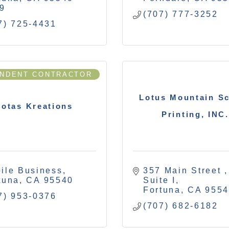
9
(707) 777-3252
7) 725-4431
ENDENT CONTRACTOR
Lotus Mountain S
otas Kreations
Printing, INC.
ile Business
357 Main Street 
tuna
CA
95540
Suite I
Fortuna
CA
955
7) 953-0376
(707) 682-6182