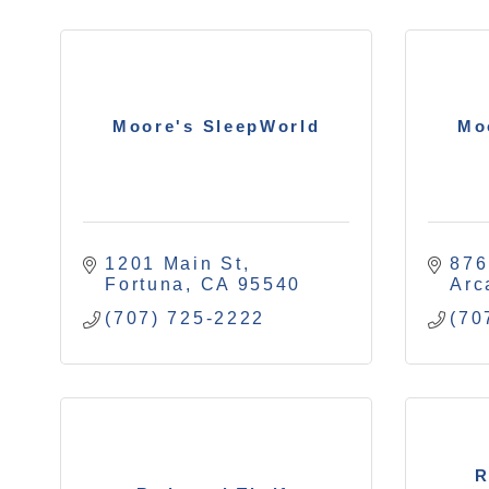
Moore's SleepWorld
Mo
1201 Main St
876
Fortuna
CA
95540
Arc
(707) 725-2222
(70
R