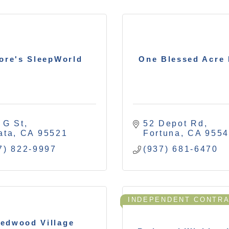
ore's SleepWorld
One Blessed Acre
 G St
52 Depot Rd
ata
CA
95521
Fortuna
CA
955
7) 822-9997
(937) 681-6470
INDEPENDENT CONTR
edwood Village