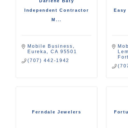
Darlene Baty
Independent Contractor
Easy
M...
Mobile Business
Mob
Eureka
CA
95501
Le
For
(707) 442-1942
(70
Ferndale Jewelers
Fort