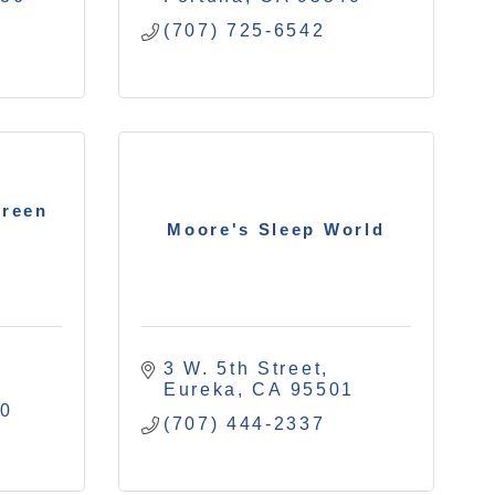
(707) 725-6542
creen
Moore's Sleep World
3 W. 5th Street
Eureka
CA
95501
40
(707) 444-2337