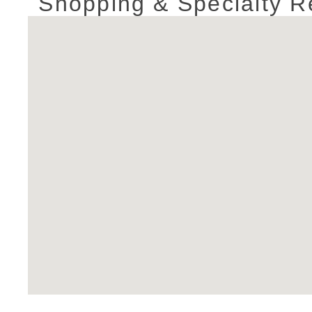
Shopping & Specialty Re