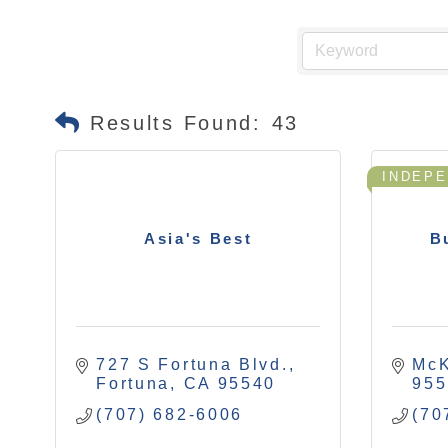
Results Found:
43
INDEP
Asia's Best
B
727 S Fortuna Blvd.
McK
Fortuna
CA
95540
955
(707) 682-6006
(70