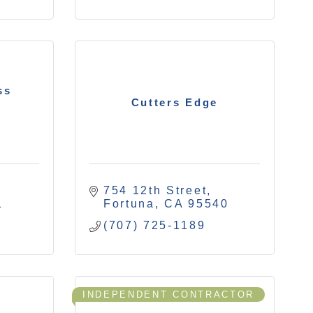
ss
Cutters Edge
754 12th Street
1
Fortuna
CA
95540
(707) 725-1189
INDEPENDENT CONTRACTOR