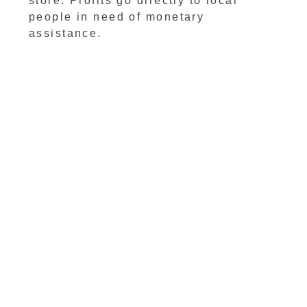
store. Profits go directly to local
people in need of monetary
assistance.