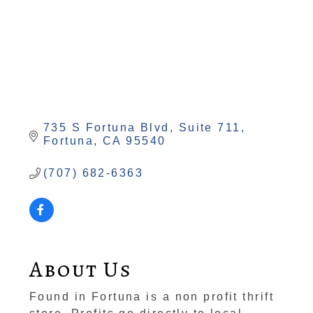
735 S Fortuna Blvd
Suite 711
Fortuna
CA
95540
(707) 682-6363
About Us
Found in Fortuna is a non profit thrift