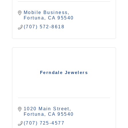
Mobile Business
Fortuna
CA
95540
(707) 572-8618
Ferndale Jewelers
1020 Main Street
Fortuna
CA
95540
(707) 725-4577