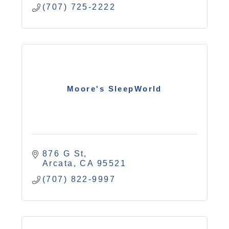
(707) 725-2222
Moore's SleepWorld
876 G St
Arcata
CA
95521
(707) 822-9997