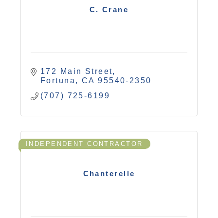
C. Crane
172 Main Street
Fortuna
CA
95540-2350
(707) 725-6199
INDEPENDENT CONTRACTOR
Chanterelle