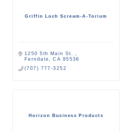
Griffin Loch Scream-A-Torium
1250 5th Main St. 
Ferndale
CA
95536
(707) 777-3252
Horizon Business Products