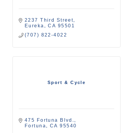
2237 Third Street
Eureka
CA
95501
(707) 822-4022
Sport & Cycle
475 Fortuna Blvd.
Fortuna
CA
95540