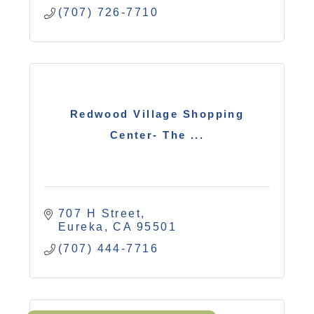
(707) 726-7710
Redwood Village Shopping
Center- The ...
707 H Street
Eureka
CA
95501
(707) 444-7716