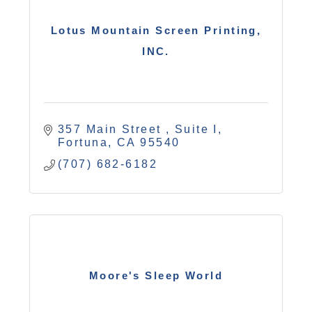
Lotus Mountain Screen Printing,
INC.
357 Main Street 
Suite I
Fortuna
CA
95540
(707) 682-6182
Moore's Sleep World