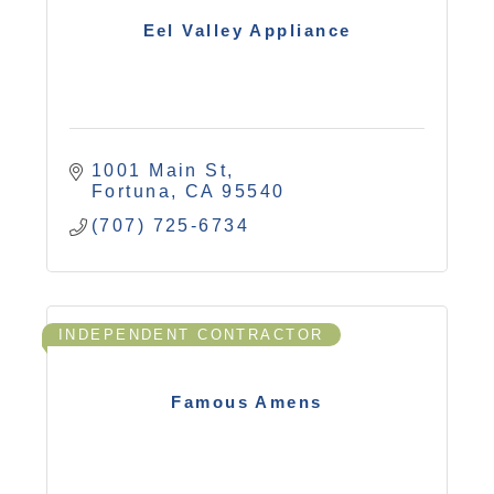
Eel Valley Appliance
1001 Main St
Fortuna
CA
95540
(707) 725-6734
INDEPENDENT CONTRACTOR
Famous Amens