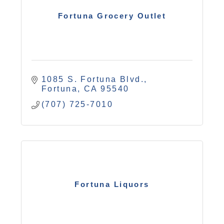
Fortuna Grocery Outlet
1085 S. Fortuna Blvd.
Fortuna
CA
95540
(707) 725-7010
Fortuna Liquors