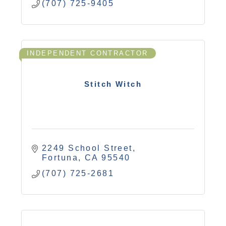
(707) 725-9405
INDEPENDENT CONTRACTOR
Stitch Witch
2249 School Street
Fortuna
CA
95540
(707) 725-2681