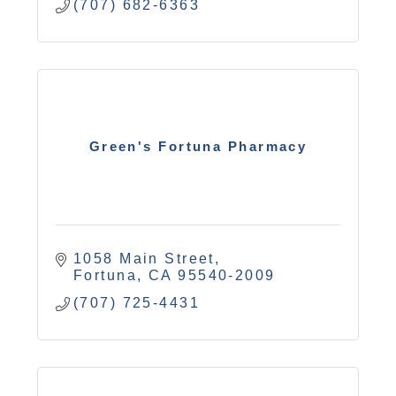
(707) 682-6363
Green's Fortuna Pharmacy
1058 Main Street
Fortuna
CA
95540-2009
(707) 725-4431