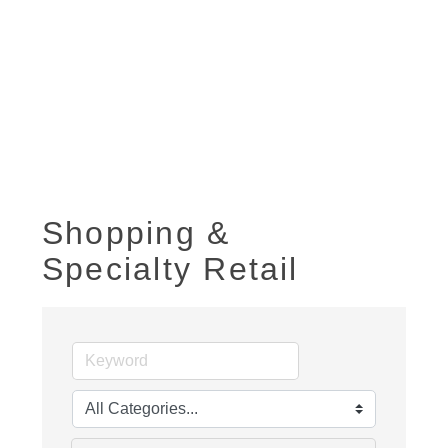
Shopping &
Specialty Retail