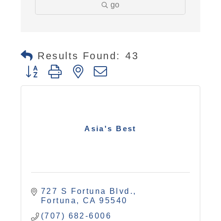
go
Results Found:
43
Button group with nested dropdown
Asia's Best
727 S Fortuna Blvd.
Fortuna
CA
95540
(707) 682-6006