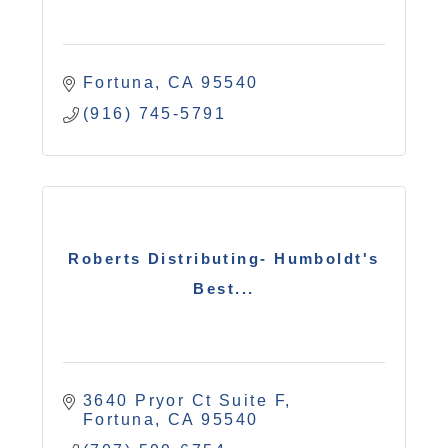
Fortuna
CA
95540
(916) 745-5791
Roberts Distributing- Humboldt's
Best...
3640 Pryor Ct Suite F
Fortuna
CA
95540