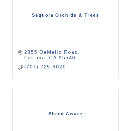
Sequoia Orchids & Trees
2855 DeMello Road
Fortuna
CA
95540
(707) 725-5020
Shred Aware