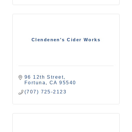
Clendenen's Cider Works
96 12th Street
Fortuna
CA
95540
(707) 725-2123