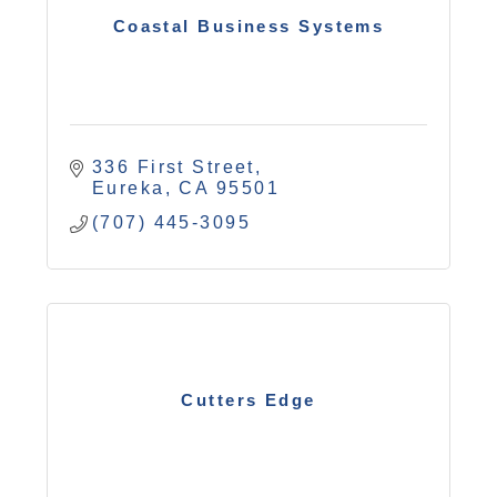
Coastal Business Systems
336 First Street
Eureka
CA
95501
(707) 445-3095
Cutters Edge