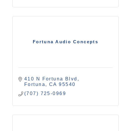
Fortuna Audio Concepts
410 N Fortuna Blvd
Fortuna
CA
95540
(707) 725-0969