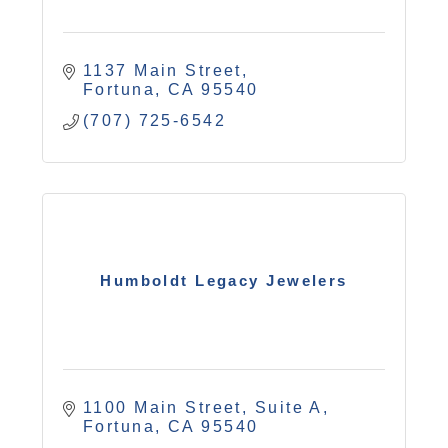
1137 Main Street
Fortuna
CA
95540
(707) 725-6542
Humboldt Legacy Jewelers
1100 Main Street, Suite A
Fortuna
CA
95540