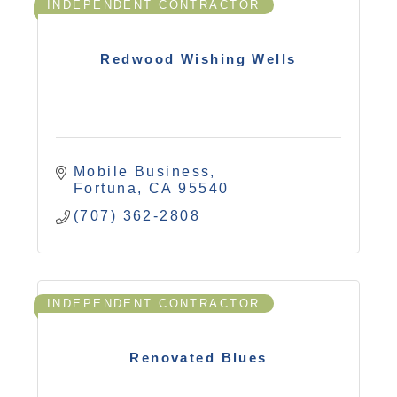
INDEPENDENT CONTRACTOR
Redwood Wishing Wells
Mobile Business
Fortuna
CA
95540
(707) 362-2808
INDEPENDENT CONTRACTOR
Renovated Blues