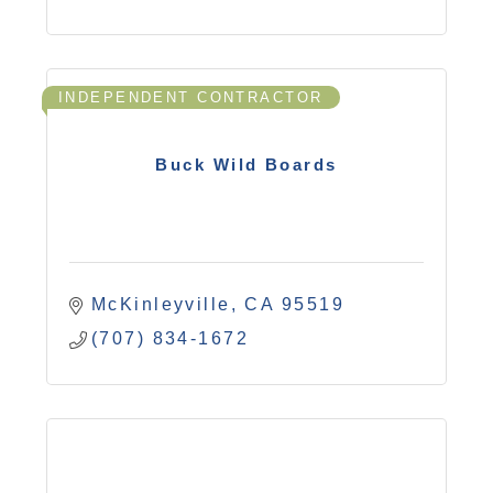
INDEPENDENT CONTRACTOR
Buck Wild Boards
McKinleyville
CA
95519
(707) 834-1672