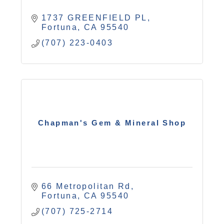
1737 GREENFIELD PL
Fortuna
CA
95540
(707) 223-0403
Chapman's Gem & Mineral Shop
66 Metropolitan Rd
Fortuna
CA
95540
(707) 725-2714