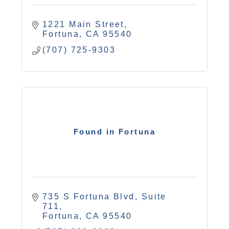
1221 Main Street
Fortuna
CA
95540
(707) 725-9303
Found in Fortuna
735 S Fortuna Blvd
Suite 
711
Fortuna
CA
95540