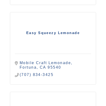
Easy Squeezy Lemonade
Mobile Craft Lemonade
Fortuna
CA
95540
(707) 834-3425