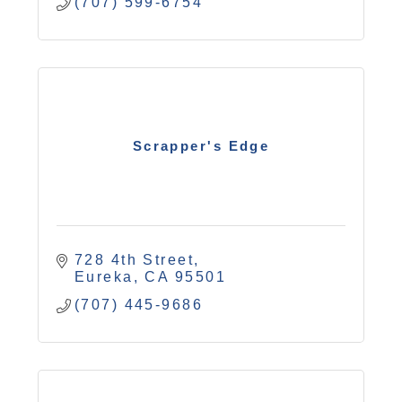
(707) 599-6754
Scrapper's Edge
728 4th Street
Eureka
CA
95501
(707) 445-9686