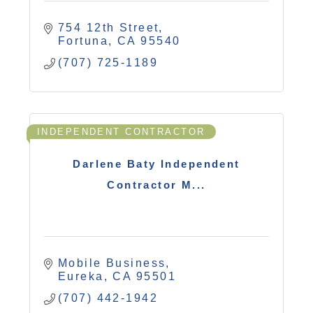
754 12th Street
Fortuna
CA
95540
(707) 725-1189
INDEPENDENT CONTRACTOR
Darlene Baty Independent
Contractor M...
Mobile Business
Eureka
CA
95501
(707) 442-1942