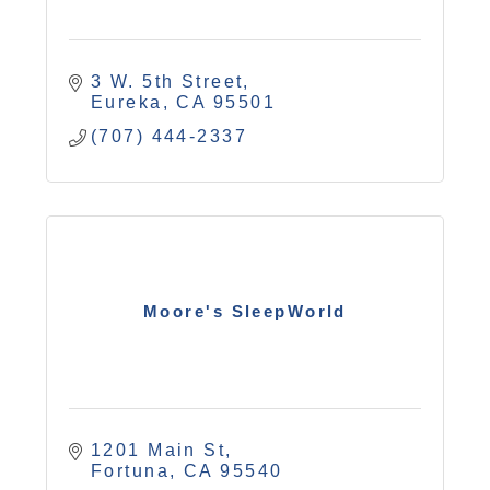
3 W. 5th Street
Eureka
CA
95501
(707) 444-2337
Moore's SleepWorld
1201 Main St
Fortuna
CA
95540