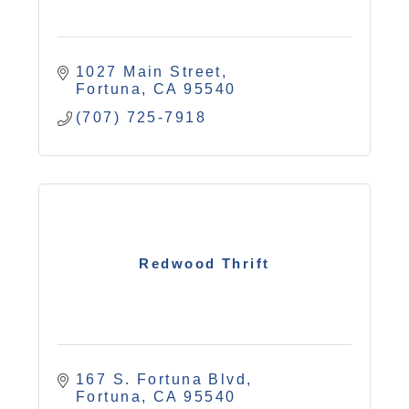
1027 Main Street
Fortuna
CA
95540
(707) 725-7918
Redwood Thrift
167 S. Fortuna Blvd
Fortuna
CA
95540