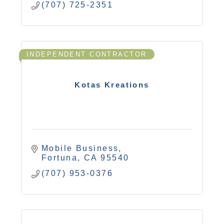
(707) 725-2351
INDEPENDENT CONTRACTOR
Kotas Kreations
Mobile Business
Fortuna
CA
95540
(707) 953-0376