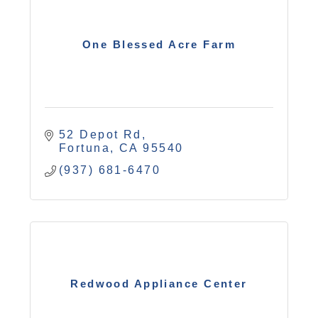
One Blessed Acre Farm
52 Depot Rd
Fortuna
CA
95540
(937) 681-6470
Redwood Appliance Center