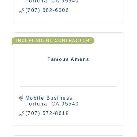
Fortuna
CA
95540
(707) 682-6006
INDEPENDENT CONTRACTOR
Famous Amens
Mobile Business
Fortuna
CA
95540
(707) 572-8618