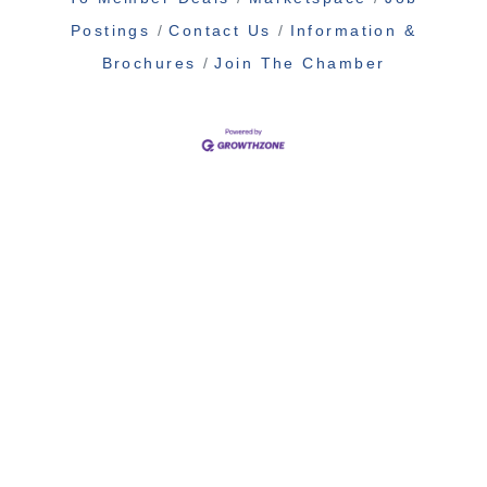
Postings
Contact Us
Information &
Brochures
Join The Chamber