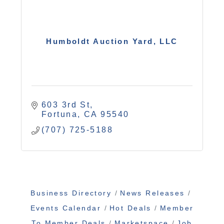
Humboldt Auction Yard, LLC
603 3rd St
Fortuna
CA
95540
(707) 725-5188
Business Directory
News Releases
Events Calendar
Hot Deals
Member
To Member Deals
Marketspace
Job