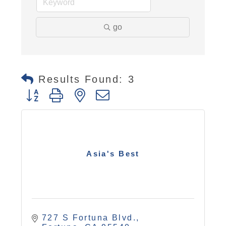
go
Results Found:
3
Button group with nested dropdown
Asia's Best
727 S Fortuna Blvd.