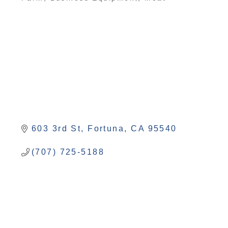
Categories
603 3rd St
Fortuna
CA
95540
(707) 725-5188