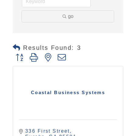
go
Results Found:
3
Button group with nested dropdown
Coastal Business Systems
336 First Street