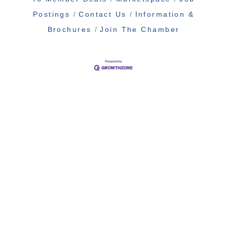
Postings
Contact Us
Information &
Brochures
Join The Chamber