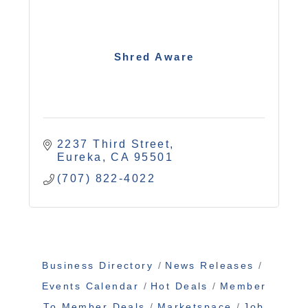
Shred Aware
2237 Third Street
Eureka
CA
95501
(707) 822-4022
Business Directory
News Releases
Events Calendar
Hot Deals
Member
To Member Deals
Marketspace
Job