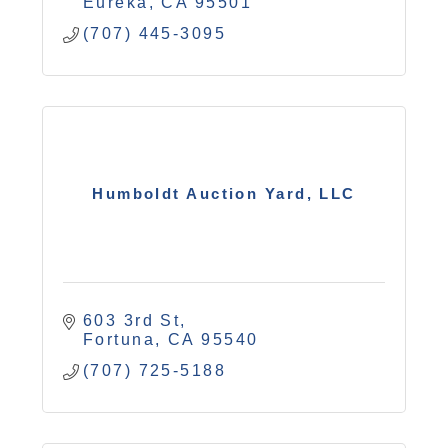
Eureka
CA
95501
(707) 445-3095
Humboldt Auction Yard, LLC
603 3rd St
Fortuna
CA
95540
(707) 725-5188