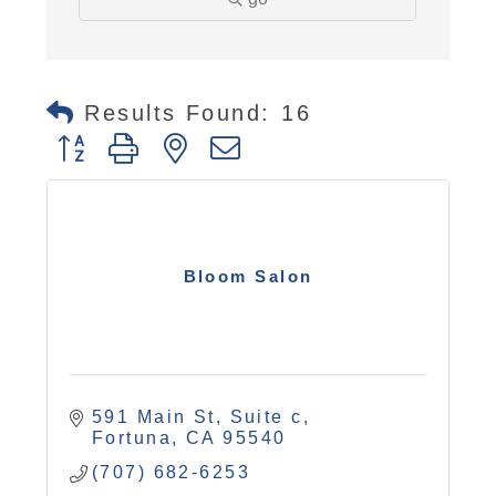
Results Found:
16
Button group with nested dropdown
Bloom Salon
591 Main St, Suite c
Fortuna
CA
95540
(707) 682-6253