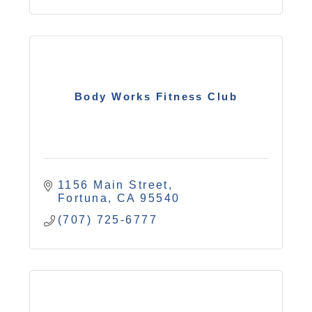
Body Works Fitness Club
1156 Main Street
Fortuna
CA
95540
(707) 725-6777