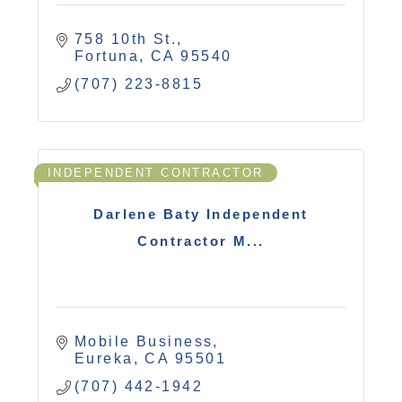
758 10th St.
Fortuna
CA
95540
(707) 223-8815
INDEPENDENT CONTRACTOR
Darlene Baty Independent
Contractor M...
Mobile Business
Eureka
CA
95501
(707) 442-1942