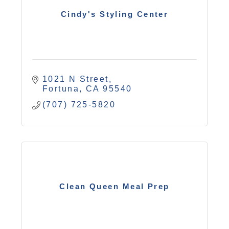
Cindy's Styling Center
1021 N Street
Fortuna
CA
95540
(707) 725-5820
Clean Queen Meal Prep