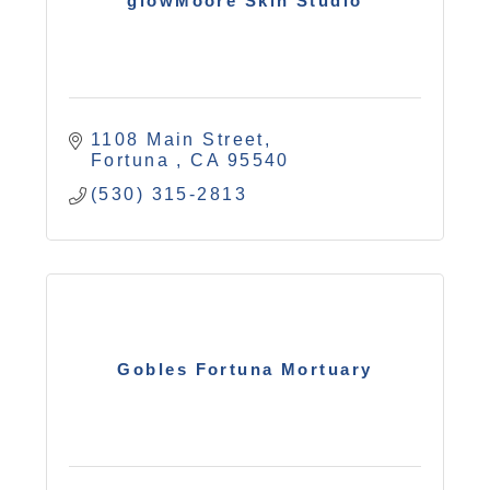
glowMoore Skin Studio
1108 Main Street
Fortuna 
CA
95540
(530) 315-2813
Gobles Fortuna Mortuary