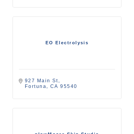
EO Electrolysis
927 Main St
Fortuna
CA
95540