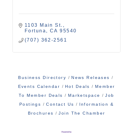
1103 Main St.
Fortuna
CA
95540
(707) 362-2561
Business Directory
News Releases
Events Calendar
Hot Deals
Member
To Member Deals
Marketspace
Job
Postings
Contact Us
Information &
Brochures
Join The Chamber