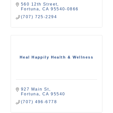
560 12th Street
Fortuna
CA
95540-0866
(707) 725-2294
Heal Happily Health & Wellness
927 Main St
Fortuna
CA
95540
(707) 496-6778