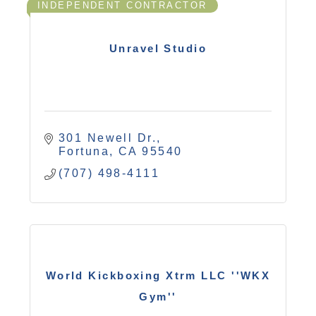
INDEPENDENT CONTRACTOR
Unravel Studio
301 Newell Dr.
Fortuna
CA
95540
(707) 498-4111
World Kickboxing Xtrm LLC ''WKX
Gym''