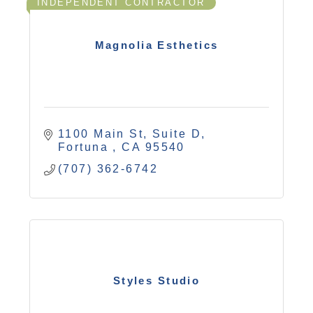
INDEPENDENT CONTRACTOR
Magnolia Esthetics
1100 Main St, Suite D
Fortuna 
CA
95540
(707) 362-6742
Styles Studio