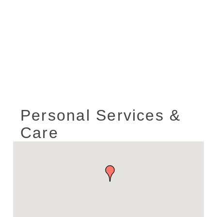
Personal Services &
Care