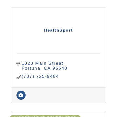
HealthSport
1023 Main Street
Fortuna
CA
95540
(707) 725-9484