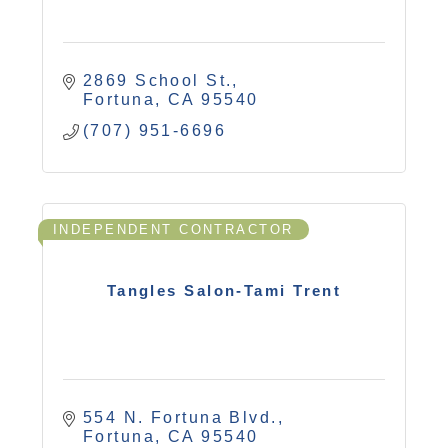
2869 School St.
Fortuna
CA
95540
(707) 951-6696
INDEPENDENT CONTRACTOR
Tangles Salon-Tami Trent
554 N. Fortuna Blvd.
Fortuna
CA
95540