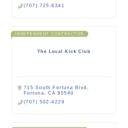
(707) 725-6341
INDEPENDENT CONTRACTOR
The Local Kick Club
715 South Fortuna Blvd
Fortuna
CA
95540
(707) 502-4229