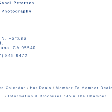
Sandi Petersen
Photography
 N. Fortuna 
d.
tuna
CA
95540
7) 845-9472
ts Calendar
Hot Deals
Member To Member Deal
Information & Brochures
Join The Chamber