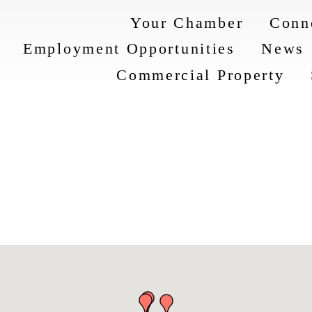
Your Chamber
Conn
Employment Opportunities
News
Commercial Property