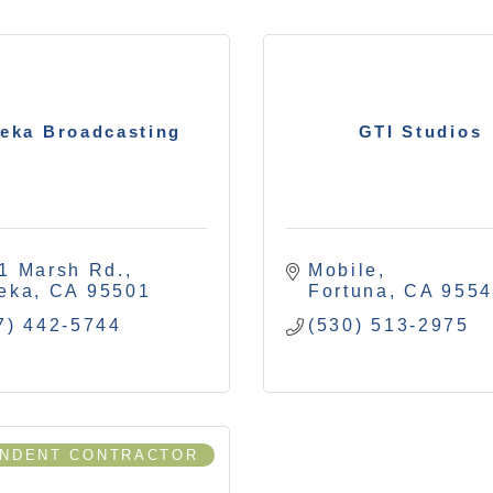
eka Broadcasting
GTI Studios
1 Marsh Rd.
Mobile
eka
CA
95501
Fortuna
CA
955
7) 442-5744
(530) 513-2975
ENDENT CONTRACTOR