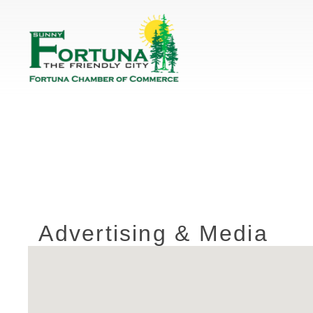
Advertising & Media