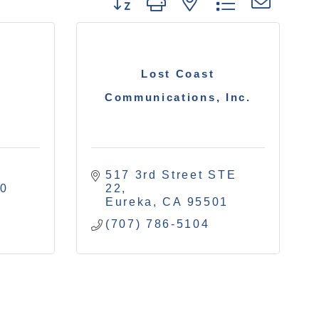
Button group with nested drop
Lost Coast
Communications, Inc.
517 3rd Street STE 
40
22
Eureka
CA
95501
(707) 786-5104