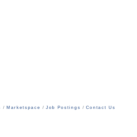
s
Marketspace
Job Postings
Contact Us