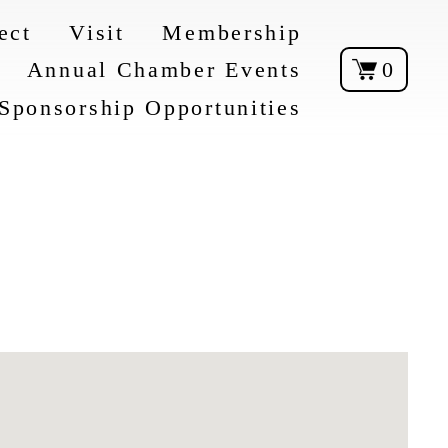
ect
Visit
Membership
Annual Chamber Events
0
Sponsorship Opportunities