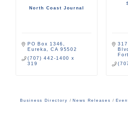
North Coast Journal
PO Box 1346
317
Eureka
CA
95502
Blv
For
(707) 442-1400 x 
319
(70
Business Directory
News Releases
Even