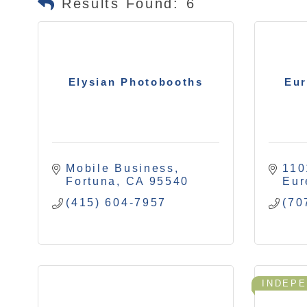
Results Found:
6
Elysian Photobooths
Eur
Mobile Business
110
Fortuna
CA
95540
Eur
(415) 604-7957
(70
INDEP