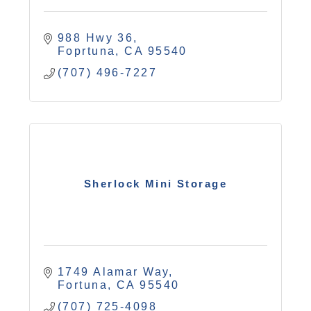
988 Hwy 36
Foprtuna
CA
95540
(707) 496-7227
Sherlock Mini Storage
1749 Alamar Way
Fortuna
CA
95540
(707) 725-4098