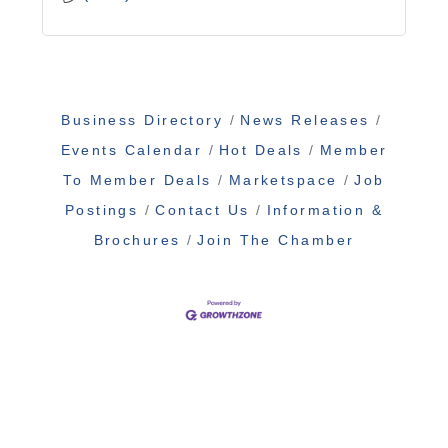
Business Directory
News Releases
Events Calendar
Hot Deals
Member
To Member Deals
Marketspace
Job
Postings
Contact Us
Information &
Brochures
Join The Chamber