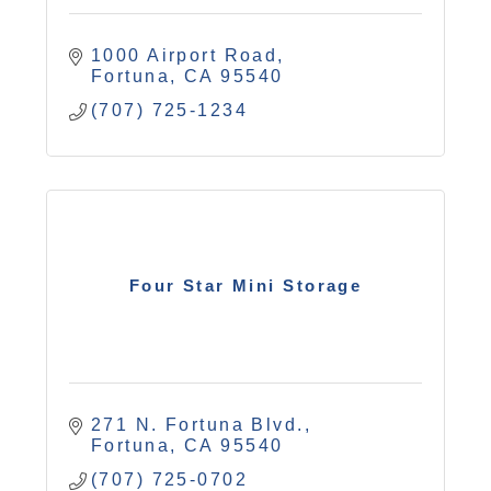
1000 Airport Road
Fortuna
CA
95540
(707) 725-1234
Four Star Mini Storage
271 N. Fortuna Blvd.
Fortuna
CA
95540
(707) 725-0702