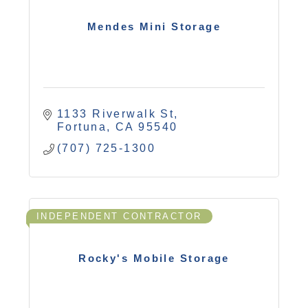
Mendes Mini Storage
1133 Riverwalk St
Fortuna
CA
95540
(707) 725-1300
INDEPENDENT CONTRACTOR
Rocky's Mobile Storage