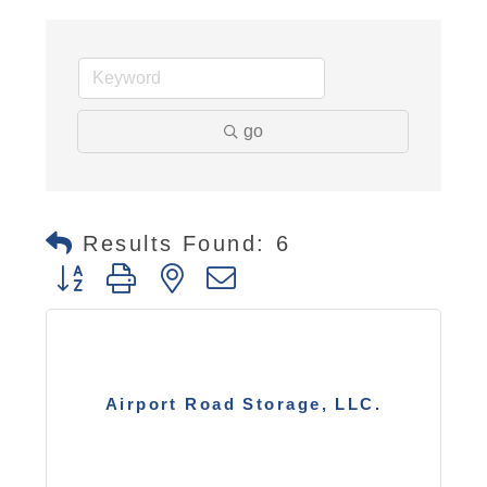
go
Results Found:
6
Button group with nested dropdown
Airport Road Storage, LLC.