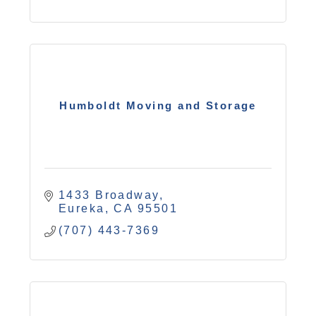
Humboldt Moving and Storage
1433 Broadway
Eureka
CA
95501
(707) 443-7369