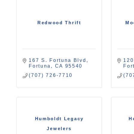
Redwood Thrift
Mo
167 S. Fortuna Blvd
120
Fortuna
CA
95540
For
(707) 726-7710
(70
Humboldt Legacy
H
Jewelers