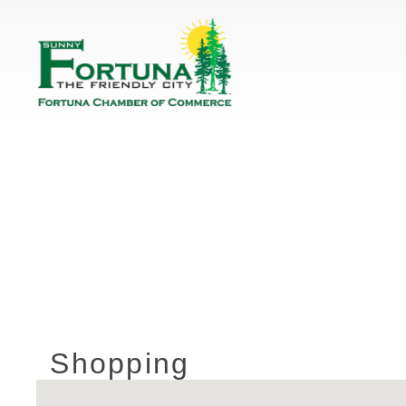
Shopping