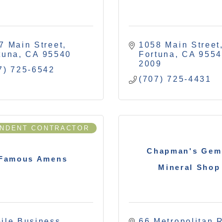
7 Main Street
1058 Main Street
tuna
CA
95540
Fortuna
CA
9554
2009
7) 725-6542
(707) 725-4431
ENDENT CONTRACTOR
Chapman's Gem
Famous Amens
Mineral Shop
ile Business
66 Metropolitan 