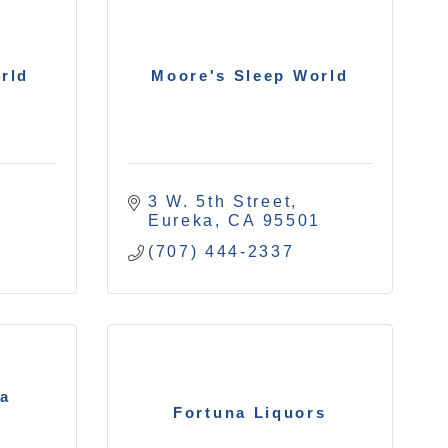
rld
Moore's Sleep World
3 W. 5th Street
1
Eureka
CA
95501
(707) 444-2337
na
Fortuna Liquors