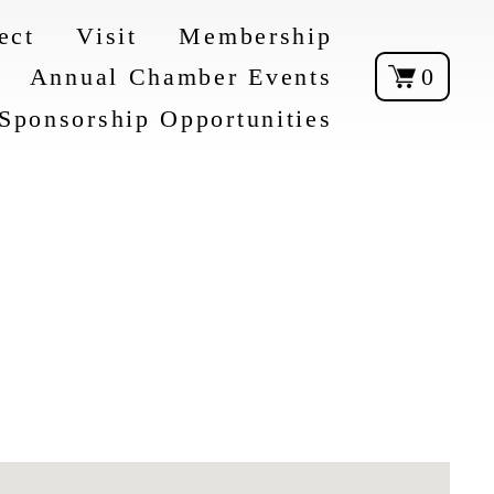
ect
Visit
Membership
Annual Chamber Events
0
Sponsorship Opportunities