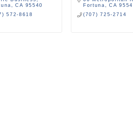
tuna
CA
95540
Fortuna
CA
955
7) 572-8618
(707) 725-2714