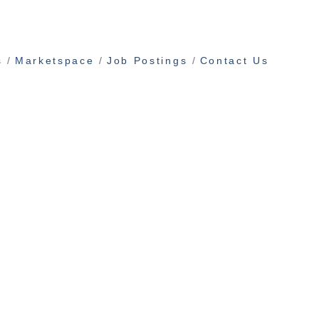
s
Marketspace
Job Postings
Contact Us