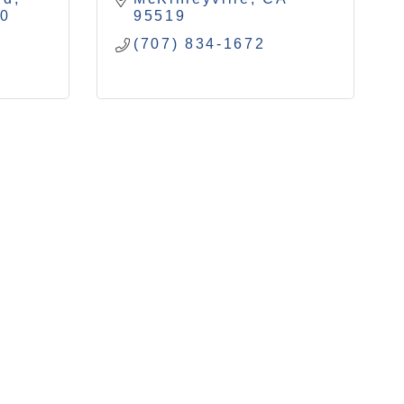
40
95519
(707) 834-1672