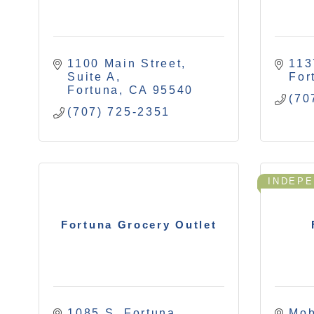
1100 Main Street, 
113
Suite A
For
Fortuna
CA
95540
(70
(707) 725-2351
INDEP
Fortuna Grocery Outlet
1085 S. Fortuna 
Mob