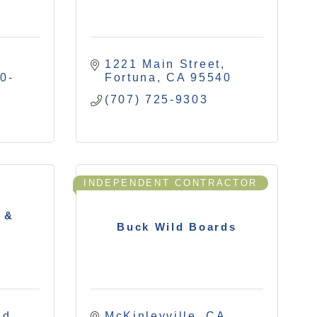
1221 Main Street
0-
Fortuna
CA
95540
(707) 725-9303
INDEPENDENT CONTRACTOR
 &
Buck Wild Boards
Rd
McKinleyville
CA