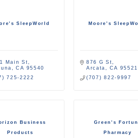
ore's SleepWorld
Moore's SleepWo
1 Main St
876 G St
tuna
CA
95540
Arcata
CA
9552
7) 725-2222
(707) 822-9997
orizon Business
Green's Fortu
Products
Pharmacy