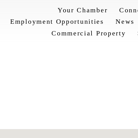
Your Chamber
Conn
Employment Opportunities
News
Commercial Property