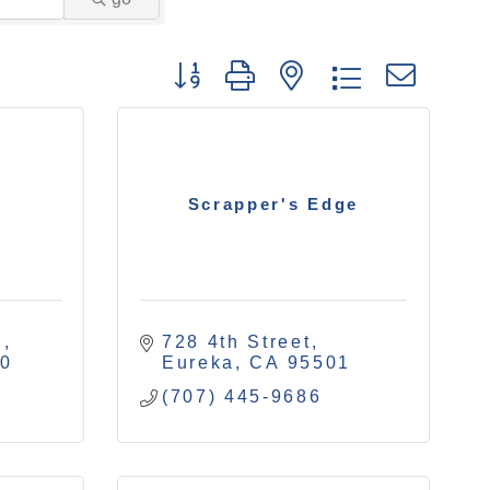
Button group with nested drop
Scrapper's Edge
.
728 4th Street
40
Eureka
CA
95501
(707) 445-9686