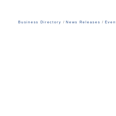
Business Directory
News Releases
Even