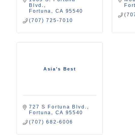
Blvd.
For
Fortuna
CA
95540
(70
(707) 725-7010
Asia's Best
727 S Fortuna Blvd.
Fortuna
CA
95540
(707) 682-6006