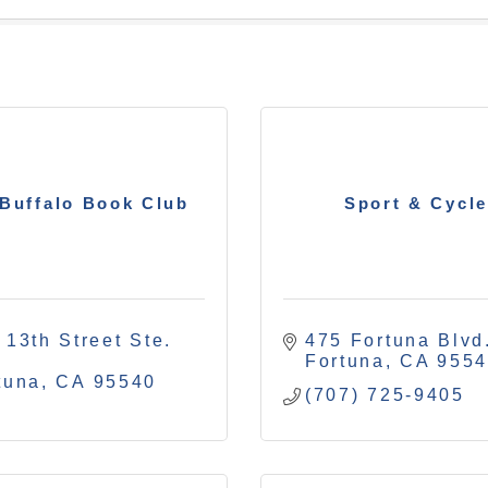
Buffalo Book Club
Sport & Cycle
 13th Street Ste. 
475 Fortuna Blvd
Fortuna
CA
955
tuna
CA
95540
(707) 725-9405