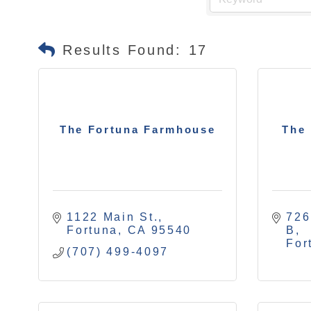
Results Found:
17
The Fortuna Farmhouse
The 
1122 Main St.
726
Fortuna
CA
95540
B
For
(707) 499-4097