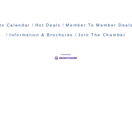
ts Calendar
Hot Deals
Member To Member Deal
Information & Brochures
Join The Chamber