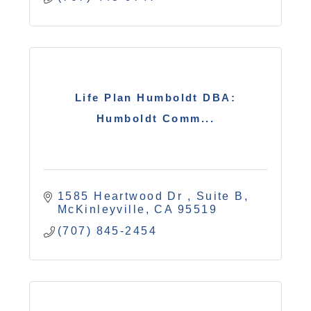
Life Plan Humboldt DBA:
Humboldt Comm...
1585 Heartwood Dr 
Suite B
McKinleyville
CA
95519
(707) 845-2454