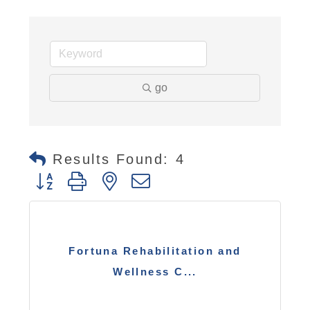
go
Results Found:
4
Button group with nested dropdown
Fortuna Rehabilitation and
Wellness C...