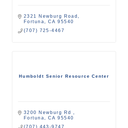
2321 Newburg Road
Fortuna
CA
95540
(707) 725-4467
Humboldt Senior Resource Center
3200 Newburg Rd 
Fortuna
CA
95540
(707) 443-9747