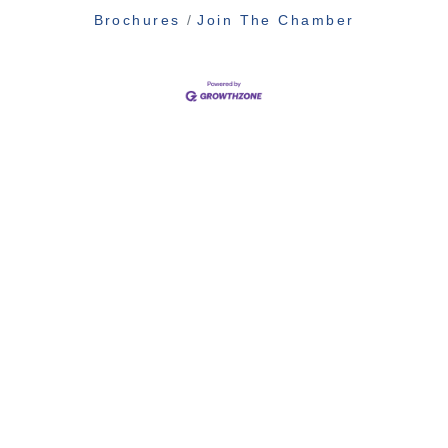
Brochures
Join The Chamber