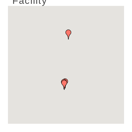
Facility