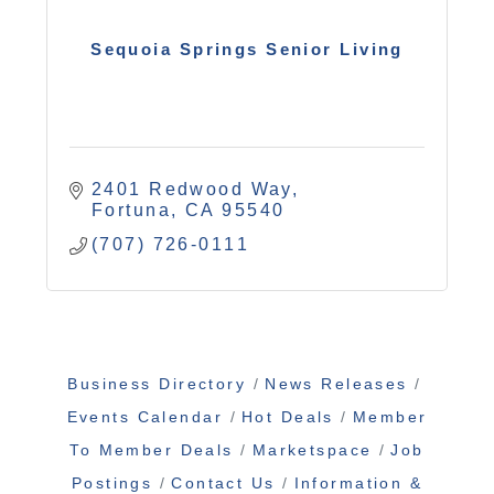
Sequoia Springs Senior Living
2401 Redwood Way
Fortuna
CA
95540
(707) 726-0111
Business Directory
News Releases
Events Calendar
Hot Deals
Member
To Member Deals
Marketspace
Job
Postings
Contact Us
Information &