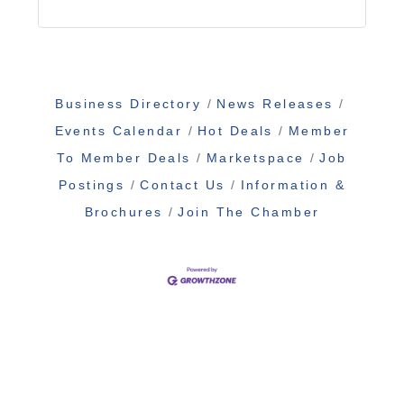
Business Directory
News Releases
Events Calendar
Hot Deals
Member
To Member Deals
Marketspace
Job
Postings
Contact Us
Information &
Brochures
Join The Chamber