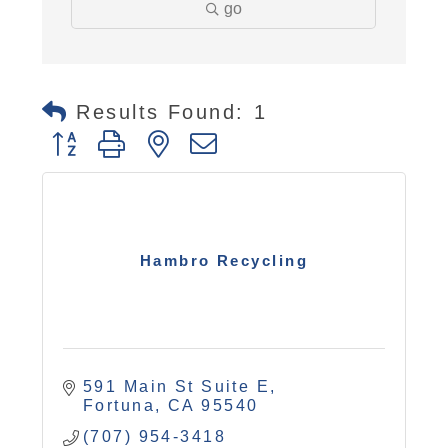
go
Results Found:
1
Button group with nested dropdown
Hambro Recycling
591 Main St Suite E
Fortuna
CA
95540
(707) 954-3418