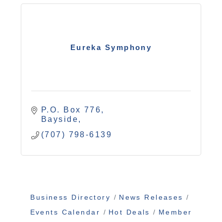
Eureka Symphony
P.O. Box 776
Bayside
(707) 798-6139
Business Directory
News Releases
Events Calendar
Hot Deals
Member