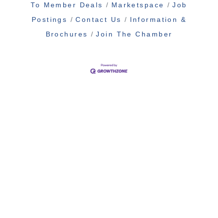
To Member Deals
Marketspace
Job
Postings
Contact Us
Information &
Brochures
Join The Chamber