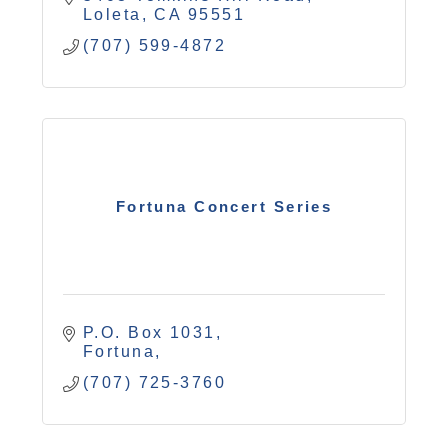
Loleta
CA
95551
(707) 599-4872
Fortuna Concert Series
P.O. Box 1031
Fortuna
(707) 725-3760