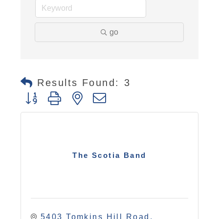
go
Results Found:
3
Button group with nested dropdown
The Scotia Band
5403 Tomkins Hill Road