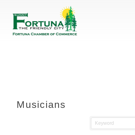
Musicians