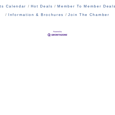
ts Calendar
Hot Deals
Member To Member Deal
Information & Brochures
Join The Chamber