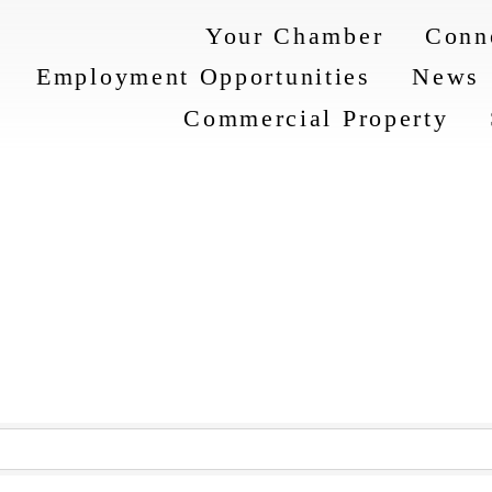
Your Chamber
Conn
Employment Opportunities
News
Commercial Property