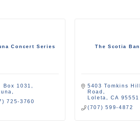
una Concert Series
The Scotia Ba
. Box 1031
5403 Tomkins Hill
tuna
Road
Loleta
CA
95551
7) 725-3760
(707) 599-4872