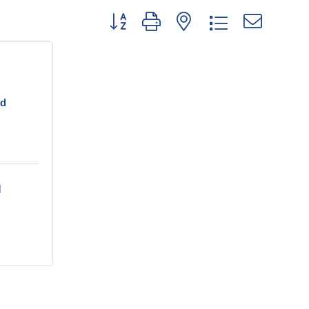
Button group with nested drop
nd
 