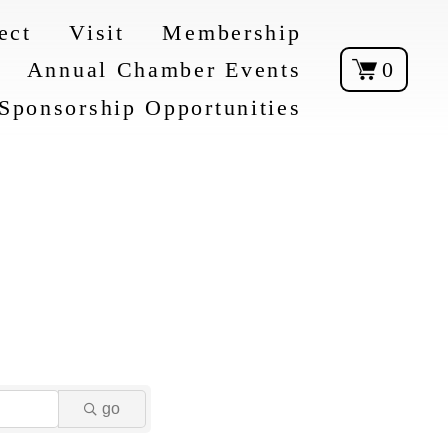
ect
Visit
Membership
Annual Chamber Events
0
Sponsorship Opportunities
go