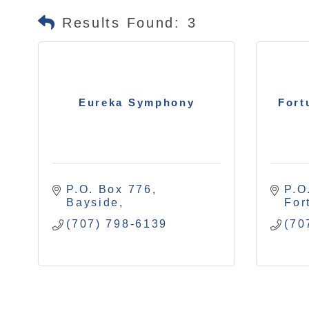
Results Found:
3
Eureka Symphony
Fort
P.O. Box 776
P.O
Bayside
For
(707) 798-6139
(70