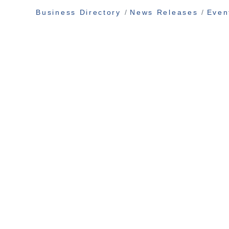
Business Directory
News Releases
Even