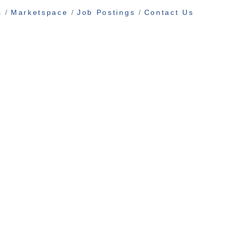
s
Marketspace
Job Postings
Contact Us