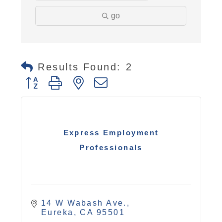
go
Results Found:
2
Button group with nested dropdown
Express Employment
Professionals
14 W Wabash Ave.
Eureka
CA
95501