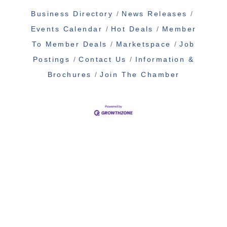
Business Directory
News Releases
Events Calendar
Hot Deals
Member
To Member Deals
Marketspace
Job
Postings
Contact Us
Information &
Brochures
Join The Chamber