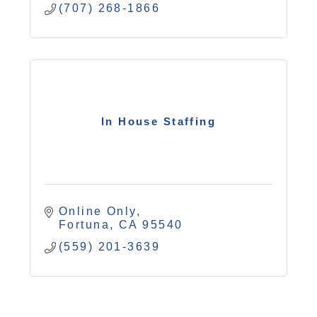
(707) 268-1866
In House Staffing
Online Only
Fortuna
CA
95540
(559) 201-3639