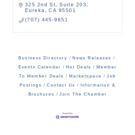
325 2nd St, Suite 203
Eureka
CA
95501
(707) 445-9651
Business Directory
News Releases
Events Calendar
Hot Deals
Member
To Member Deals
Marketspace
Job
Postings
Contact Us
Information &
Brochures
Join The Chamber