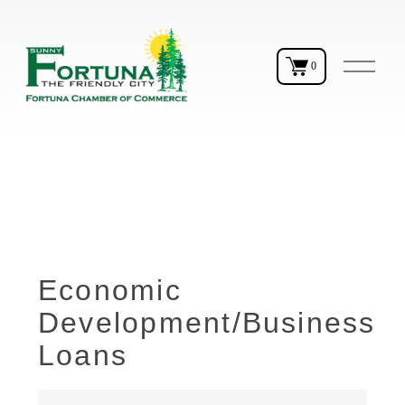
O
0
p
e
n
M
e
n
u
Economic
Development/Business
Loans