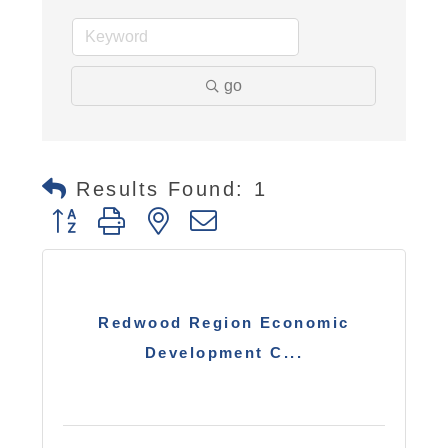
go
Results Found:
1
Button group with nested dropdown
Redwood Region Economic
Development C...