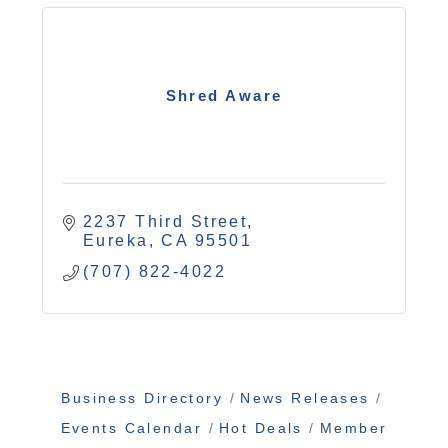
Shred Aware
2237 Third Street
Eureka
CA
95501
(707) 822-4022
Business Directory
News Releases
Events Calendar
Hot Deals
Member