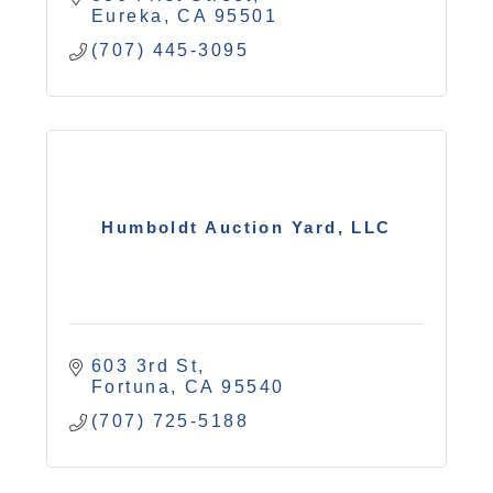
Eureka
CA
95501
(707) 445-3095
Humboldt Auction Yard, LLC
603 3rd St
Fortuna
CA
95540
(707) 725-5188