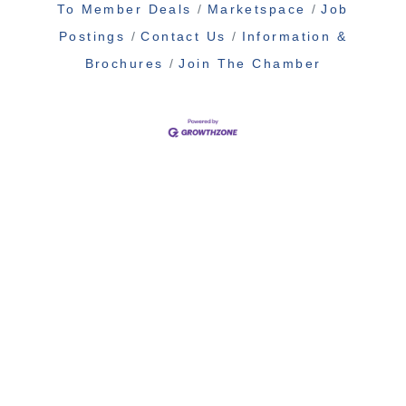
To Member Deals
Marketspace
Job
Postings
Contact Us
Information &
Brochures
Join The Chamber