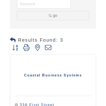
go
Results Found:
3
Button group with nested dropdown
Coastal Business Systems
336 First Street