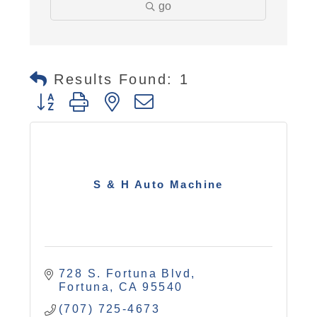
go
Results Found:
1
Button group with nested dropdown
S & H Auto Machine
728 S. Fortuna Blvd
Fortuna
CA
95540
(707) 725-4673