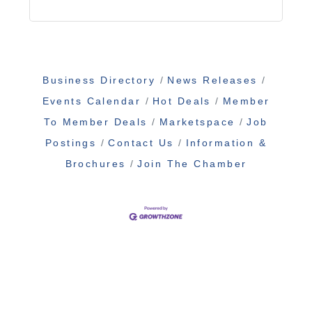
Business Directory
News Releases
Events Calendar
Hot Deals
Member
To Member Deals
Marketspace
Job
Postings
Contact Us
Information &
Brochures
Join The Chamber