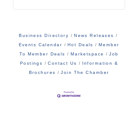
Business Directory
News Releases
Events Calendar
Hot Deals
Member
To Member Deals
Marketspace
Job
Postings
Contact Us
Information &
Brochures
Join The Chamber