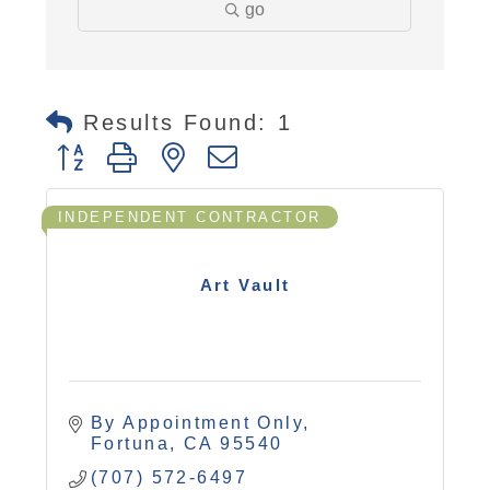
go
Results Found:
1
Button group with nested dropdown
INDEPENDENT CONTRACTOR
Art Vault
By Appointment Only
Fortuna
CA
95540
(707) 572-6497