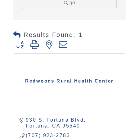
go
Results Found:
1
Button group with nested dropdown
Redwoods Rural Health Center
930 S. Fortuna Blvd
Fortuna
CA
95540
(707) 923-2783