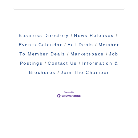
Business Directory
News Releases
Events Calendar
Hot Deals
Member
To Member Deals
Marketspace
Job
Postings
Contact Us
Information &
Brochures
Join The Chamber