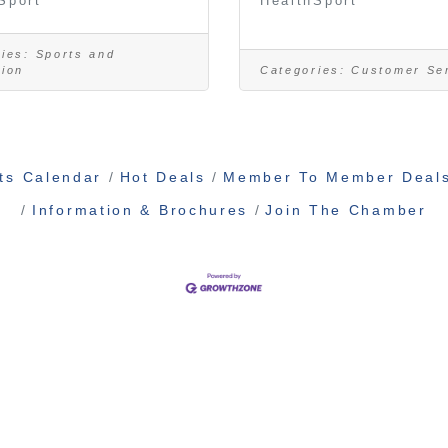
Sport
HealthSport
ies:
Sports and
tion
Categories:
Customer Se
ts Calendar
Hot Deals
Member To Member Deal
Information & Brochures
Join The Chamber