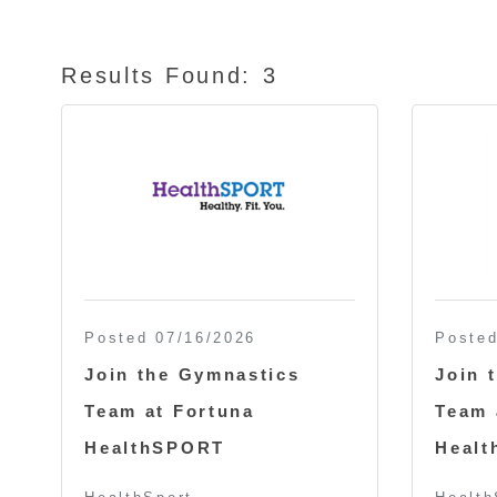
Results Found:
3
Posted 07/16/2026
Posted
Join the Gymnastics
Join 
Team at Fortuna
Team 
HealthSPORT
Heal