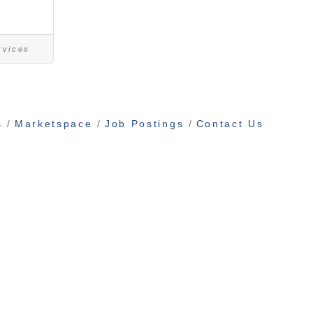
rvices
s
Marketspace
Job Postings
Contact Us