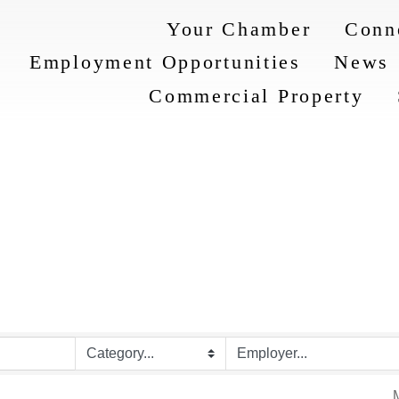
Your Chamber
Conn
Employment Opportunities
News
Commercial Property