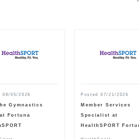
 08/05/2026
Posted 07/21/2026
the Gymnastics
Member Services
at Fortuna
Specialist at
thSPORT
HealthSPORT Fortu