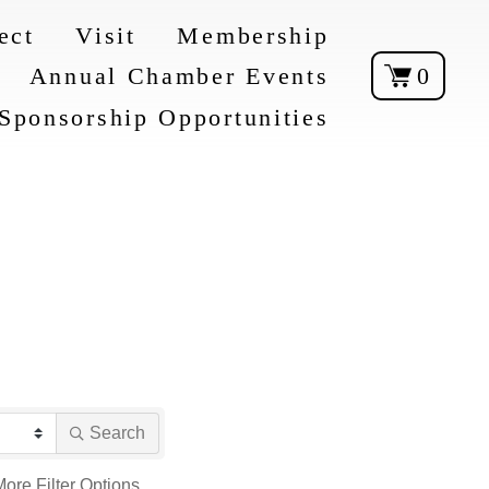
ect
Visit
Membership
Annual Chamber Events
0
Sponsorship Opportunities
Search
More
Filter Options