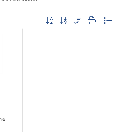
Button group with nested drop
na