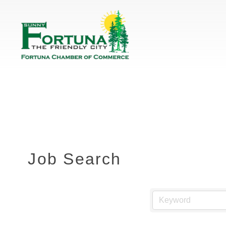
Job Search