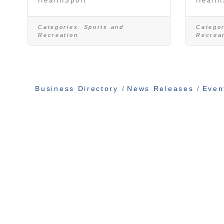
HealthSport
Health
Categories:
Sports and
Categor
Recreation
Recrea
Business Directory
News Releases
Even