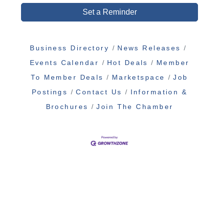
Set a Reminder
Business Directory
News Releases
Events Calendar
Hot Deals
Member
To Member Deals
Marketspace
Job
Postings
Contact Us
Information &
Brochures
Join The Chamber