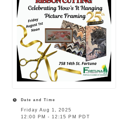
Date and Time
Friday Aug 1, 2025
12:00 PM - 12:15 PM PDT