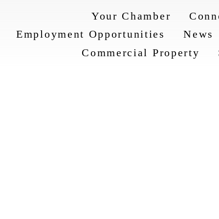
Your Chamber
Conn
Employment Opportunities
News
Commercial Property