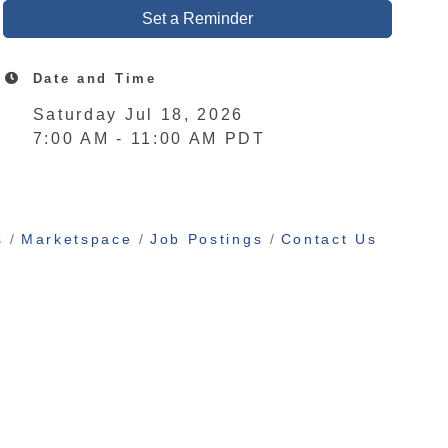
Set a Reminder
Date and Time
Saturday Jul 18, 2026
7:00 AM - 11:00 AM PDT
s
Marketspace
Job Postings
Contact Us