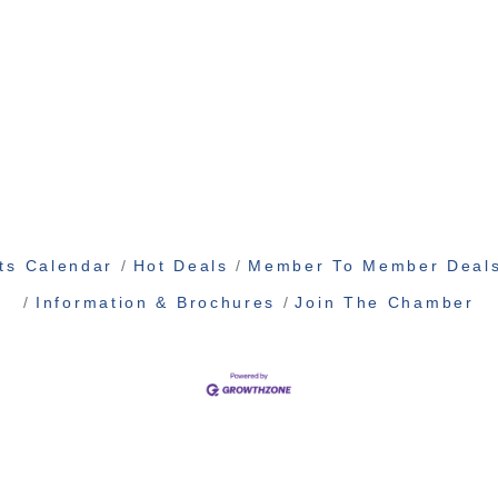
ts Calendar
Hot Deals
Member To Member Deal
Information & Brochures
Join The Chamber