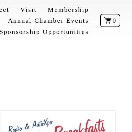
ect
Visit
Membership
Annual Chamber Events
0
Sponsorship Opportunities