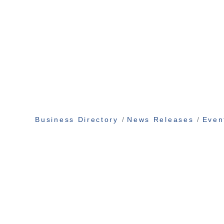
Business Directory
News Releases
Even