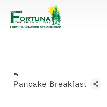
Pancake Breakfast