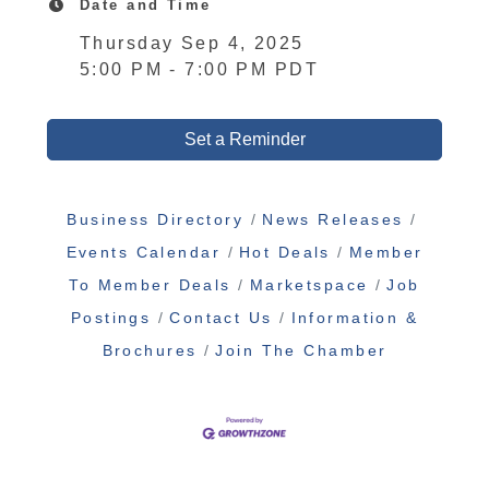
Date and Time
Thursday Sep 4, 2025
5:00 PM - 7:00 PM PDT
Set a Reminder
Business Directory
News Releases
Events Calendar
Hot Deals
Member
To Member Deals
Marketspace
Job
Postings
Contact Us
Information &
Brochures
Join The Chamber