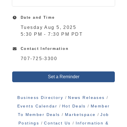
Date and Time
Tuesday Aug 5, 2025
5:30 PM - 7:30 PM PDT
Contact Information
707-725-3300
Set a Reminder
Business Directory
News Releases
Events Calendar
Hot Deals
Member
To Member Deals
Marketspace
Job
Postings
Contact Us
Information &