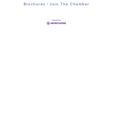
Brochures
Join The Chamber