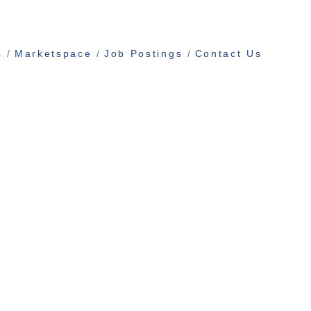
s
Marketspace
Job Postings
Contact Us