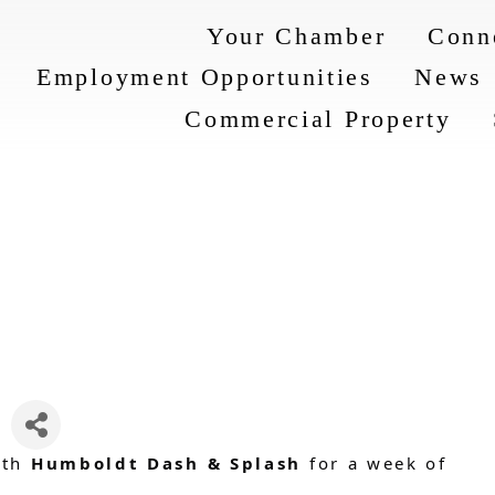
Your Chamber
Conn
Employment Opportunities
News
Commercial Property
ith
Humboldt Dash & Splash
for a week of