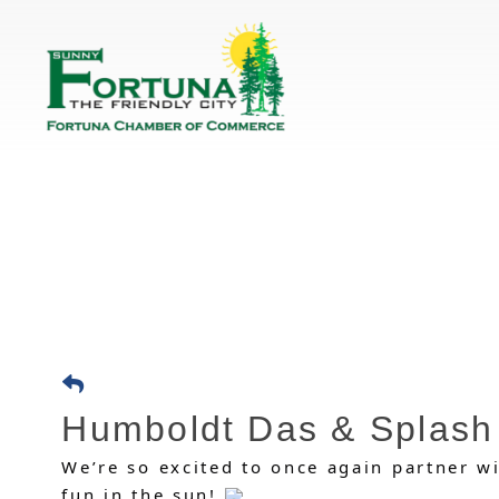
Humboldt Das & Splash
We’re so excited to once again partner w
fun in the sun!