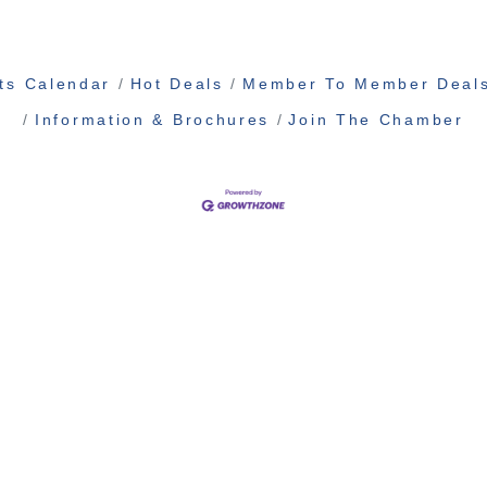
ts Calendar
Hot Deals
Member To Member Deal
Information & Brochures
Join The Chamber