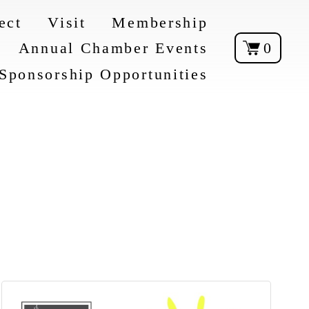
ect
Visit
Membership
Annual Chamber Events
0
Sponsorship Opportunities