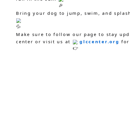
Bring your dog to jump, swim, and splas
Make sure to follow our page to stay upd
center or visit us at
glccenter.org
for