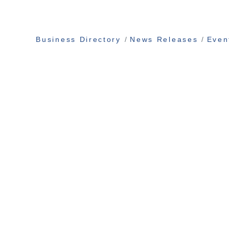
Business Directory
News Releases
Even