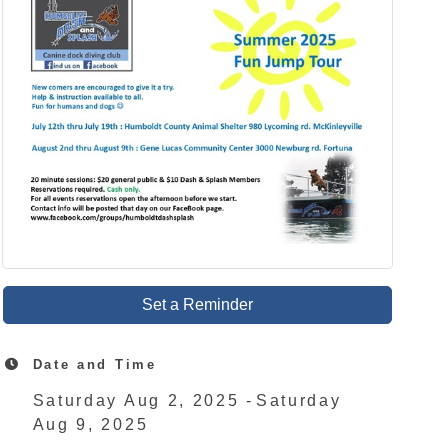
Set a Reminder
Date and Time
Saturday Aug 2, 2025
Saturday
Aug 9, 2025