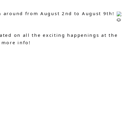
h around from August 2nd to August 9th!
ated on all the exciting happenings at the
 more info!