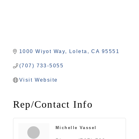
1000 Wiyot Way
Loleta
CA
95551
(707) 733-5055
Visit Website
Rep/Contact Info
Michelle Vassel