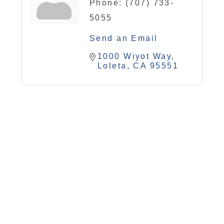
Phone:
(707) 733-
5055
Send an Email
1000 Wiyot Way
Loleta
CA
95551