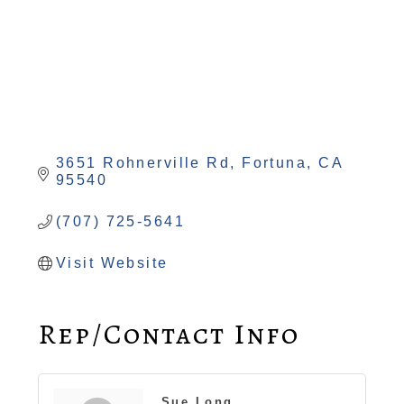
3651 Rohnerville Rd
Fortuna
CA
95540
(707) 725-5641
Visit Website
Rep/Contact Info
Sue Long