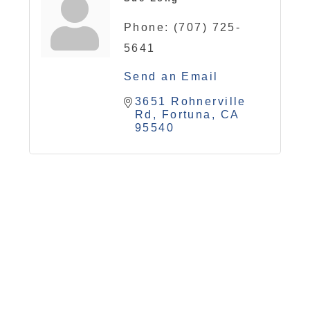
Phone:
(707) 725-
5641
Send an Email
3651 Rohnerville 
Rd
Fortuna
CA
95540