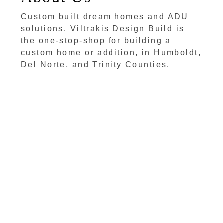
Custom built dream homes and ADU
solutions. Viltrakis Design Build is
the one-stop-shop for building a
custom home or addition, in Humboldt,
Del Norte, and Trinity Counties.