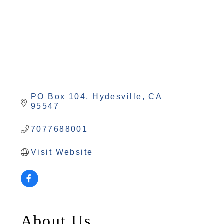
PO Box 104
Hydesville
CA
95547
7077688001
Visit Website
About Us