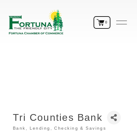
O
0
p
e
n
M
e
n
u
Tri Counties Bank
Bank
Lending, Checking & Savings
Categories