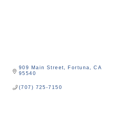
909 Main Street
Fortuna
CA
95540
(707) 725-7150