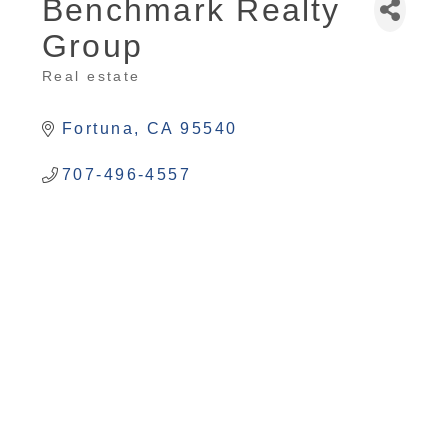
Benchmark Realty
Group
Real estate
Categories
Fortuna
CA
95540
707-496-4557