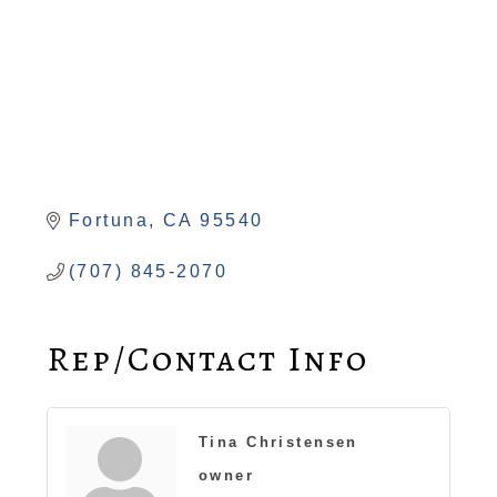
Fortuna
CA
95540
(707) 845-2070
Rep/Contact Info
Tina Christensen
owner