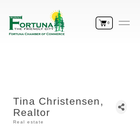
O
0
p
e
n
M
e
n
u
Tina Christensen,
Realtor
Real estate
Categories