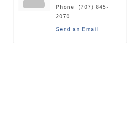
Phone:
(707) 845-
2070
Send an Email