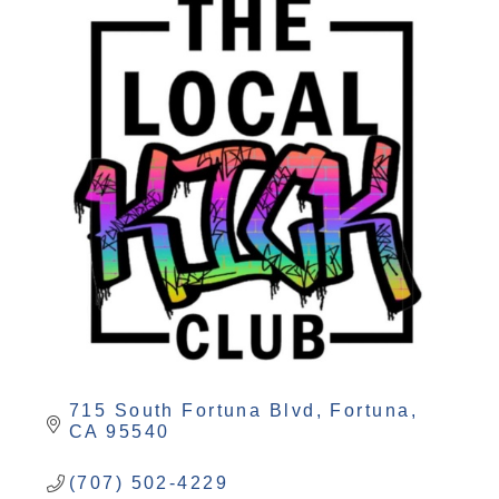
715 South Fortuna Blvd
Fortuna
CA
95540
(707) 502-4229