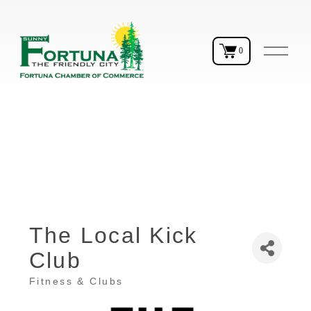
O
0
p
e
n
M
e
n
u
The Local Kick
Club
Fitness & Clubs
Categories