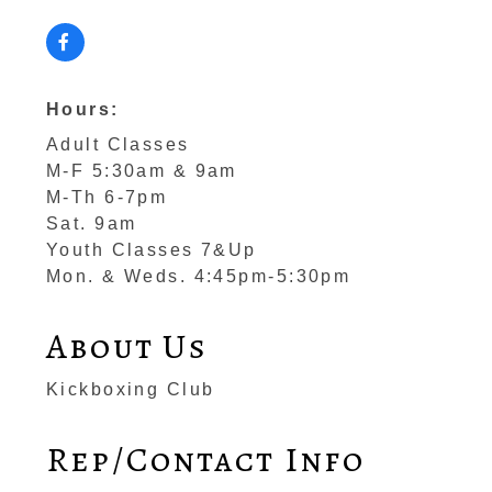
Hours:
Adult Classes
M-F 5:30am & 9am
M-Th 6-7pm
Sat. 9am
Youth Classes 7&Up
Mon. & Weds. 4:45pm-5:30pm
About Us
Kickboxing Club
Rep/Contact Info