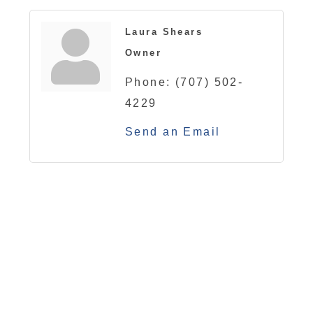
Laura Shears
Owner
Phone:
(707) 502-
4229
Send an Email