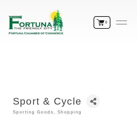
O
0
p
e
n
M
e
n
u
Sport & Cycle
Sporting Goods
Shopping
Categories