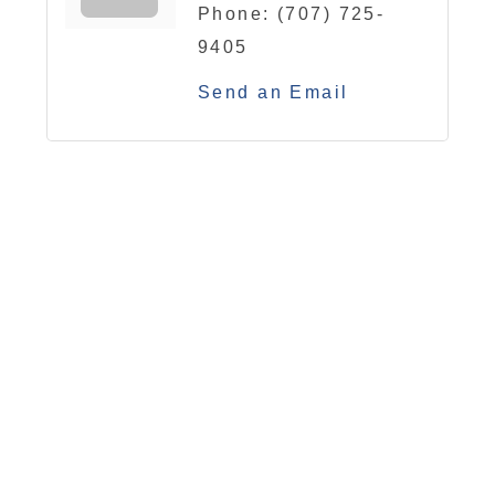
Phone:
(707) 725-
9405
Send an Email