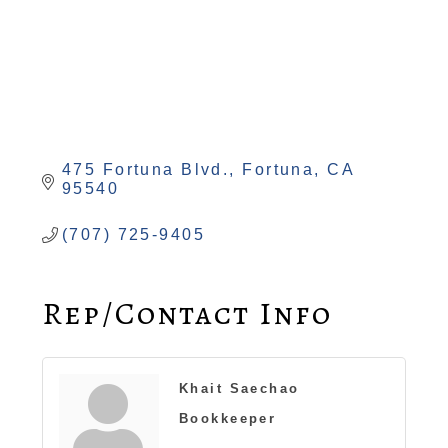
475 Fortuna Blvd.
Fortuna
CA
95540
(707) 725-9405
Rep/Contact Info
Khait Saechao
Bookkeeper