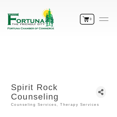
O
0
p
e
n
M
e
n
u
Spirit Rock
Counseling
Counseling Services
Therapy Services
Categories