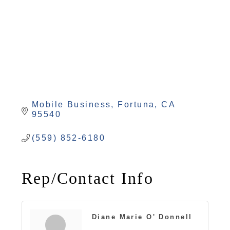
Mobile Business
Fortuna
CA
95540
(559) 852-6180
Rep/Contact Info
Diane Marie O' Donnell