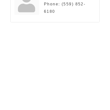
Phone:
(559) 852-
6180