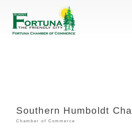
Southern Humboldt Ch
Chamber of Commerce
Categories