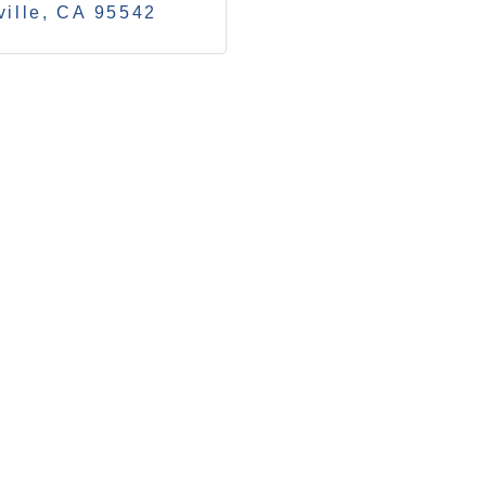
ille
CA
95542