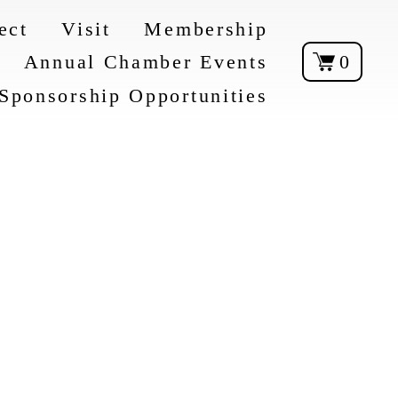
ect
Visit
Membership
Annual Chamber Events
0
Sponsorship Opportunities