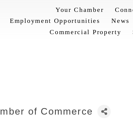
Your Chamber
Conn
Employment Opportunities
News
Commercial Property
amber of Commerce