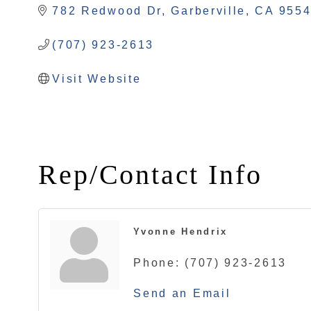
782 Redwood Dr
Garberville
CA
955
(707) 923-2613
Visit Website
Rep/Contact Info
Yvonne Hendrix
Phone:
(707) 923-2613
Send an Email