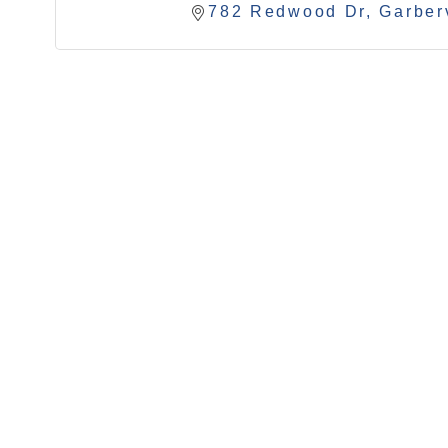
782 Redwood Dr
Garberv