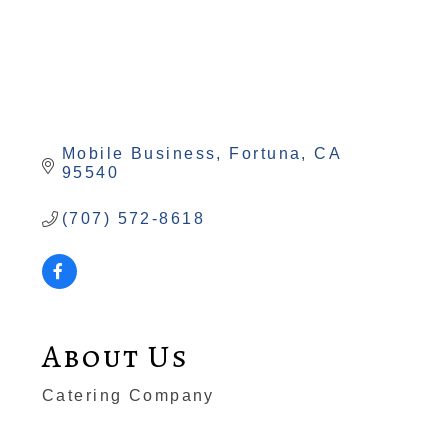
Mobile Business
Fortuna
CA
95540
(707) 572-8618
About Us
Catering Company