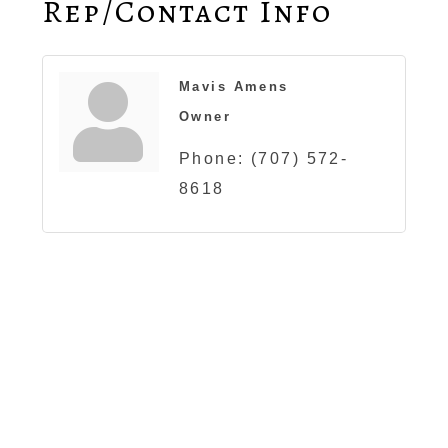
Rep/Contact Info
Mavis Amens
Owner
Phone:
(707) 572-
8618