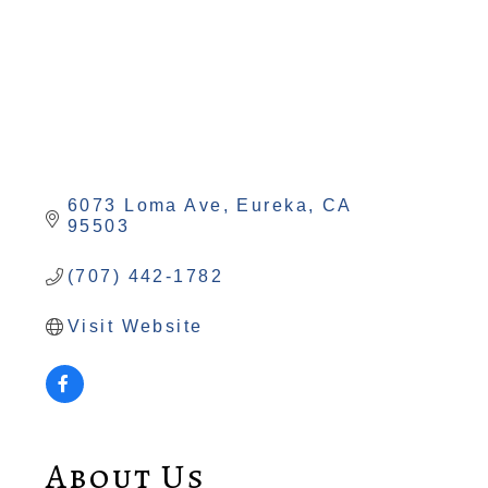
6073 Loma Ave
Eureka
CA
95503
(707) 442-1782
Visit Website
About Us