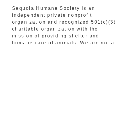
Sequoia Humane Society is an
independent private nonprofit
organization and recognized 501(c)(3)
charitable organization with the
mission of providing shelter and
humane care of animals. We are not a