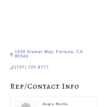
1550 Alamar Way
Fortuna
CA
95540
(707) 725-8777
Rep/Contact Info
Angie Rocha