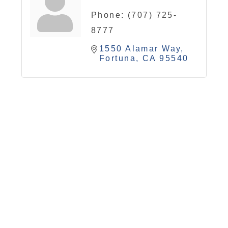
Phone:
(707) 725-
8777
1550 Alamar Way
Fortuna
CA
95540