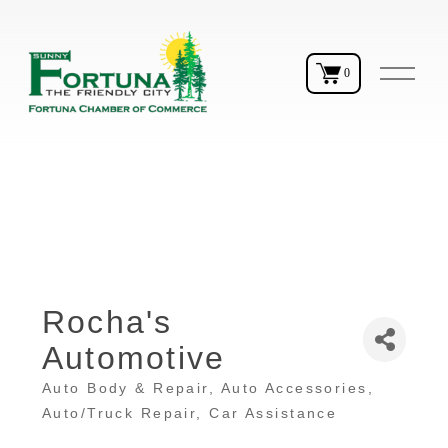
O
0
p
e
n
M
e
n
u
Rocha's
Automotive
Auto Body & Repair
Auto Accessories
Categories
Auto/Truck Repair
Car Assistance