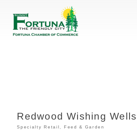
Redwood Wishing Wells
Specialty Retail
Feed & Garden
Categories