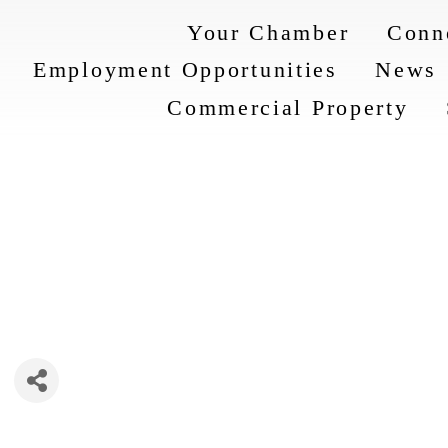
Your Chamber
Conn
Employment Opportunities
News
Commercial Property