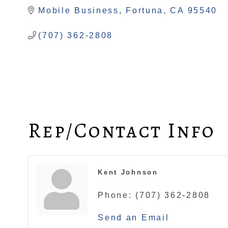
Mobile Business
Fortuna
CA
95540
(707) 362-2808
Rep/Contact Info
Kent Johnson
Phone:
(707) 362-2808
Send an Email