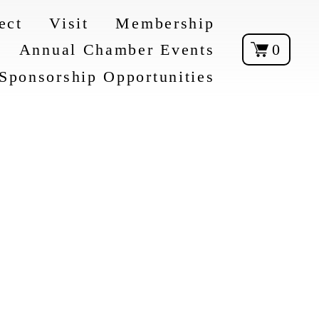
ect
Visit
Membership
Annual Chamber Events
0
Sponsorship Opportunities