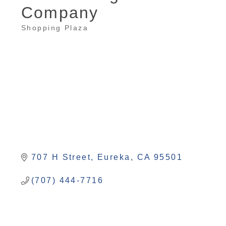
Company
Shopping Plaza
Categories
707 H Street
Eureka
CA
95501
(707) 444-7716