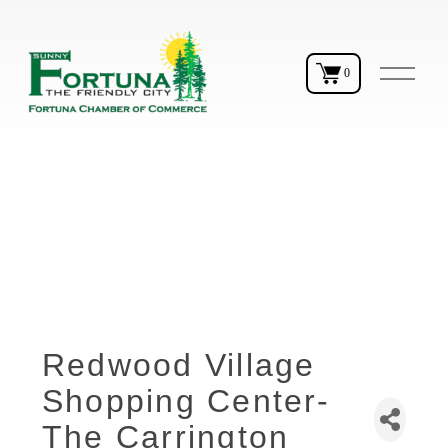
O
0
p
e
n
M
e
n
u
Redwood Village
Shopping Center-
The Carrington