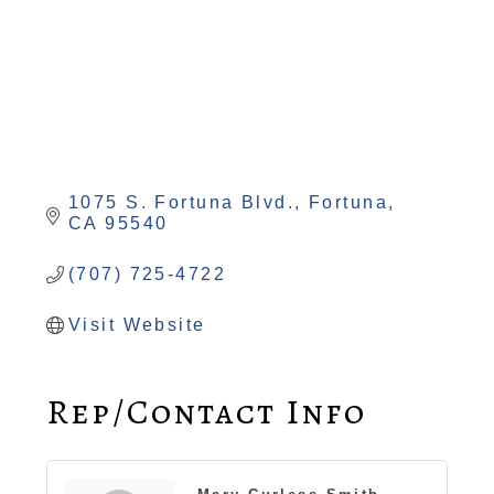
1075 S. Fortuna Blvd.
Fortuna
CA
95540
(707) 725-4722
Visit Website
Rep/Contact Info