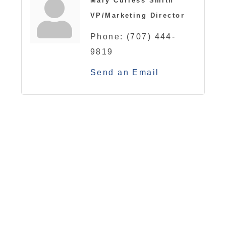
Mary Curless Smith
VP/Marketing Director
Phone:
(707) 444-
9819
Send an Email