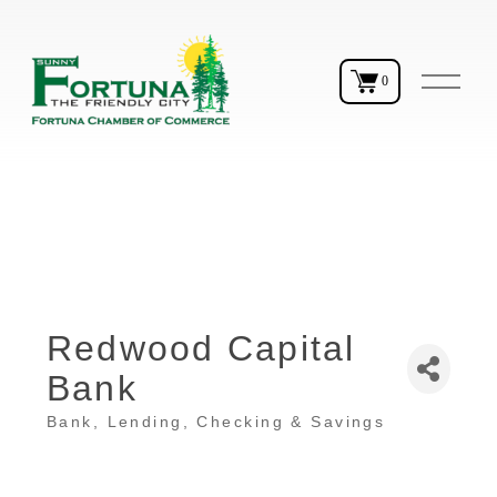
O
0
p
e
n
M
e
n
u
Redwood Capital
Bank
Bank
Lending, Checking & Savings
Categories