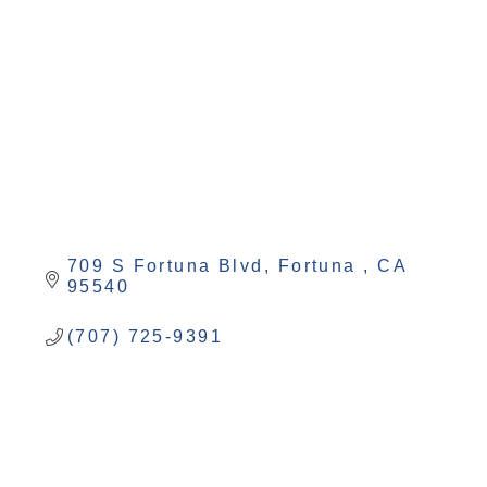
Categories
709 S Fortuna Blvd
Fortuna 
CA
95540
(707) 725-9391