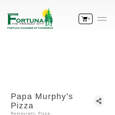
O
0
p
e
n
M
e
n
u
Papa Murphy's
Pizza
Restaurant
Pizza