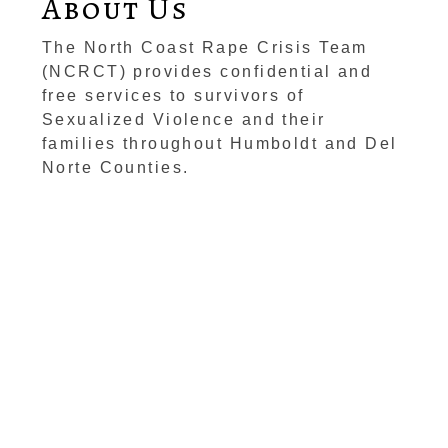
About Us
The North Coast Rape Crisis Team
(NCRCT) provides confidential and
free services to survivors of
Sexualized Violence and their
families throughout Humboldt and Del
Norte Counties.