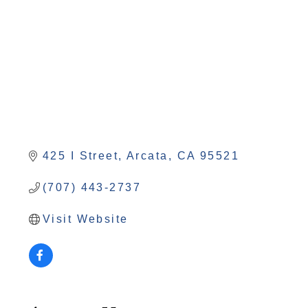
425 I Street
Arcata
CA
95521
(707) 443-2737
Visit Website