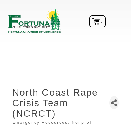
O
0
p
e
n
M
e
n
u
North Coast Rape
Crisis Team
(NCRCT)
Emergency Resources
Nonprofit
Categories